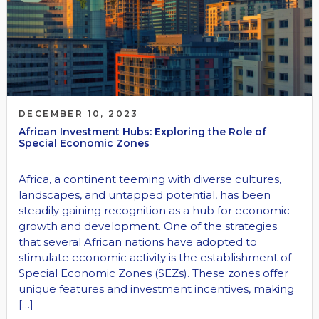
DECEMBER 10, 2023
African Investment Hubs: Exploring the Role of
Special Economic Zones
Africa, a continent teeming with diverse cultures,
landscapes, and untapped potential, has been
steadily gaining recognition as a hub for economic
growth and development. One of the strategies
that several African nations have adopted to
stimulate economic activity is the establishment of
Special Economic Zones (SEZs). These zones offer
unique features and investment incentives, making
[…]