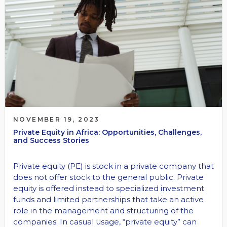
NOVEMBER 19, 2023
Private Equity in Africa: Opportunities, Challenges,
and Success Stories
Private equity (PE) is stock in a private company that
does not offer stock to the general public. Private
equity is offered instead to specialized investment
funds and limited partnerships that take an active
role in the management and structuring of the
companies. In casual usage, “private equity” can