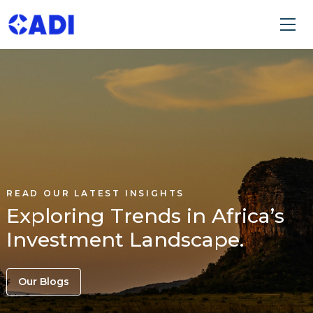
READ OUR LATEST INSIGHTS
Exploring Trends in Africa’s
Investment Landscape.
Our Blogs