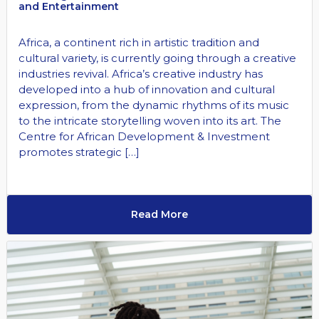
and Entertainment
Africa, a continent rich in artistic tradition and
cultural variety, is currently going through a creative
industries revival. Africa’s creative industry has
developed into a hub of innovation and cultural
expression, from the dynamic rhythms of its music
to the intricate storytelling woven into its art. The
Centre for African Development & Investment
promotes strategic […]
Read More