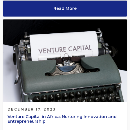
Read More
DECEMBER 17, 2023
Venture Capital in Africa: Nurturing Innovation and
Entrepreneurship