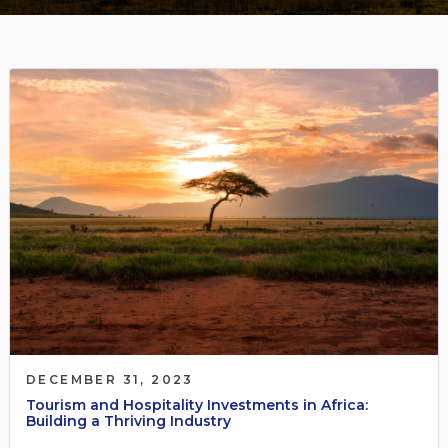
DECEMBER 31, 2023
Tourism and Hospitality Investments in Africa:
Building a Thriving Industry