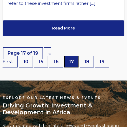
refer to these investment firms rather […]
Read More
Page 17 of 19
«
First
10
15
16
17
18
19
EXPLORE OUR LATEST NEWS & EVENTS
Driving Growth: Investment &
Development in Africa.
Stay updated with the latest news and events shaping