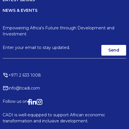
NEWS & EVENTS
Empowering Africa's Future through Development and
Investment
+971 2 633 1008
info@tcadi.com
Follow us on
CADI is well-equipped to support African economic
transformation and inclusive development.