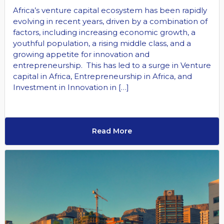
Africa’s venture capital ecosystem has been rapidly
evolving in recent years, driven by a combination of
factors, including increasing economic growth, a
youthful population, a rising middle class, and a
growing appetite for innovation and
entrepreneurship. This has led to a surge in Venture
capital in Africa, Entrepreneurship in Africa, and
Investment in Innovation in […]
Read More