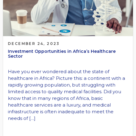
DECEMBER 24, 2023
Investment Opportunities in Africa’s Healthcare
Sector
Have you ever wondered about the state of
healthcare in Africa? Picture this: a continent with a
rapidly growing population, but struggling with
limited access to quality medical facilities. Did you
know that in many regions of Africa, basic
healthcare services are a luxury, and medical
infrastructure is often inadequate to meet the
needs of […]