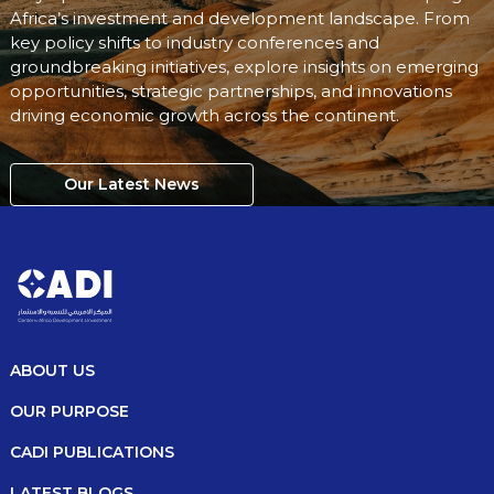
Africa’s investment and development landscape. From
key policy shifts to industry conferences and
groundbreaking initiatives, explore insights on emerging
opportunities, strategic partnerships, and innovations
driving economic growth across the continent.
Our Latest News
ABOUT US
OUR PURPOSE
CADI PUBLICATIONS
LATEST BLOGS