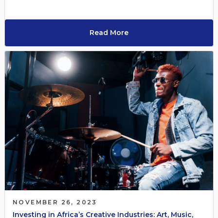
Read More
NOVEMBER 26, 2023
Investing in Africa’s Creative Industries: Art, Music,