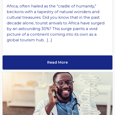
Africa, often hailed as the “cradle of humanity,”
beckons with a tapestry of natural wonders and
cultural treasures. Did you know that in the past
decade alone, tourist arrivals to Africa have surged
by an astounding 30%? This surge paints a vivid
picture of a continent coming into its own as a
global tourism hub. […]
Read More