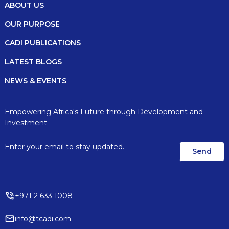
ABOUT US
OUR PURPOSE
CADI PUBLICATIONS
LATEST BLOGS
NEWS & EVENTS
Empowering Africa's Future through Development and
Investment
+971 2 633 1008
info@tcadi.com