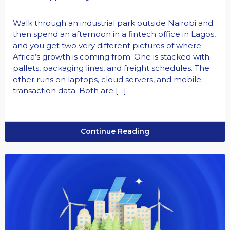
Walk through an industrial park outside Nairobi and
then spend an afternoon in a fintech office in Lagos,
and you get two very different pictures of where
Africa’s growth is coming from. One is stacked with
pallets, packaging lines, and freight schedules. The
other runs on laptops, cloud servers, and mobile
transaction data. Both are […]
Continue Reading