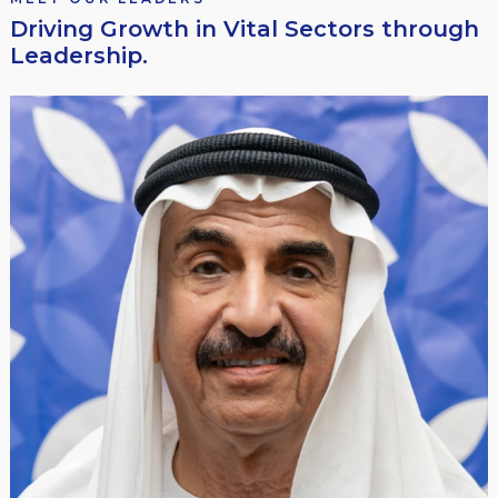
Driving Growth in Vital Sectors through
Leadership.