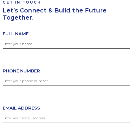
GET IN TOUCH
Let’s Connect & Build the Future
Together.
FULL NAME
PHONE NUMBER
EMAIL ADDRESS