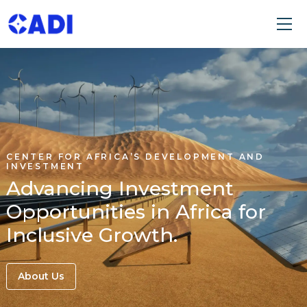
CENTER FOR AFRICA’S DEVELOPMENT AND
INVESTMENT
Advancing Investment
Opportunities in Africa for
Inclusive Growth.
About Us