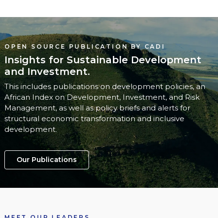
OPEN SOURCE PUBLICATION BY CADI
Insights for Sustainable Development
and Investment.
This includes publications on development policies, an
African Index on Development, Investment, and Risk
Management, as well as policy briefs and alerts for
structural economic transformation and inclusive
development.
Our Publications
MEET OUR LEADERS