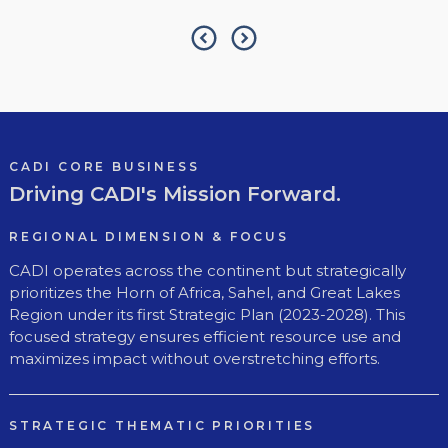
CADI CORE BUSINESS
Driving CADI's Mission Forward.
REGIONAL DIMENSION & FOCUS
CADI operates across the continent but strategically
prioritizes the Horn of Africa, Sahel, and Great Lakes
Region under its first Strategic Plan (2023-2028). This
focused strategy ensures efficient resource use and
maximizes impact without overstretching efforts.
STRATEGIC THEMATIC PRIORITIES