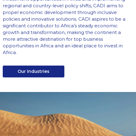
regional and country-level policy shifts, CADI aims to
propel economic development through inclusive
policies and innovative solutions. CADI aspires to be a
significant contributor to Africa’s steady economic
growth and transformation, making the continent a
more attractive destination for top business
opportunities in Africa and an ideal place to invest in
Africa.
Our Industries