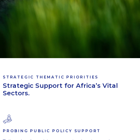
STRATEGIC THEMATIC PRIORITIES
Strategic Support for Africa’s Vital
Sectors.
PROBING PUBLIC POLICY SUPPORT