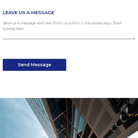
LEAVE US A MESSAGE