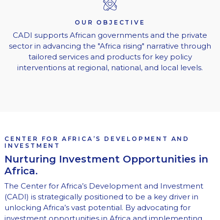
OUR OBJECTIVE
CADI supports African governments and the private
sector in advancing the "Africa rising" narrative through
tailored services and products for key policy
interventions at regional, national, and local levels.
CENTER FOR AFRICA’S DEVELOPMENT AND
INVESTMENT
Nurturing Investment Opportunities in
Africa.
The Center for Africa’s Development and Investment
(CADI) is strategically positioned to be a key driver in
unlocking Africa’s vast potential. By advocating for
investment opportunities in Africa and implementing