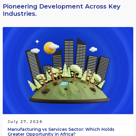
Pioneering Development Across Key
Industries.
July 27, 2026
Manufacturing vs Services Sector: Which Holds
Greater Opportunity in Africa?