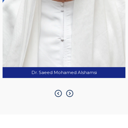
H.E. Serge Telle