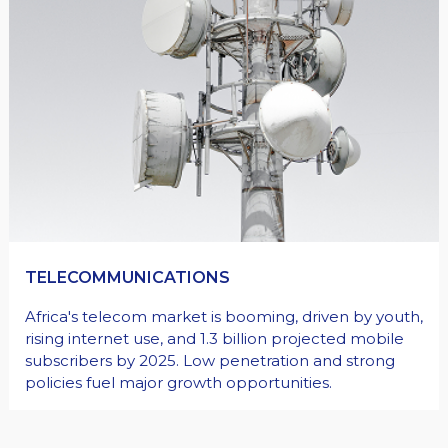
HEALTHCARE
Africa needs better healthcare infrastructure and
investment. Private healthcare can serve the
growing middle class, reduce medical travel, but
faces challenges like regulations, high costs, and
maintenance.