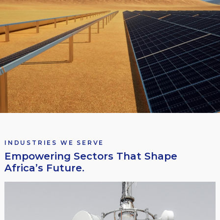
INDUSTRIES WE SERVE
Empowering Sectors That Shape
Africa’s Future.