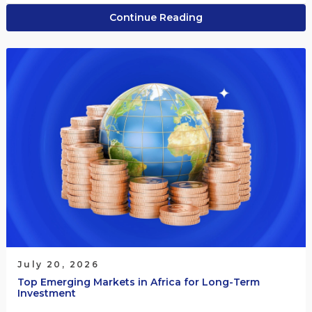
Continue Reading
July 20, 2026
Top Emerging Markets in Africa for Long-Term
Investment