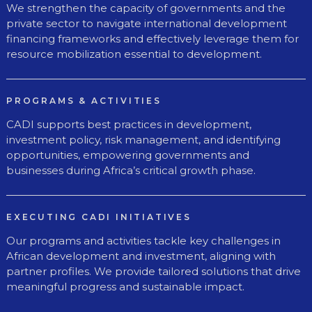
We strengthen the capacity of governments and the
private sector to navigate international development
financing frameworks and effectively leverage them for
resource mobilization essential to development.
PROGRAMS & ACTIVITIES
CADI supports best practices in development,
investment policy, risk management, and identifying
opportunities, empowering governments and
businesses during Africa’s critical growth phase.
EXECUTING CADI INITIATIVES
Our programs and activities tackle key challenges in
African development and investment, aligning with
partner profiles. We provide tailored solutions that drive
meaningful progress and sustainable impact.