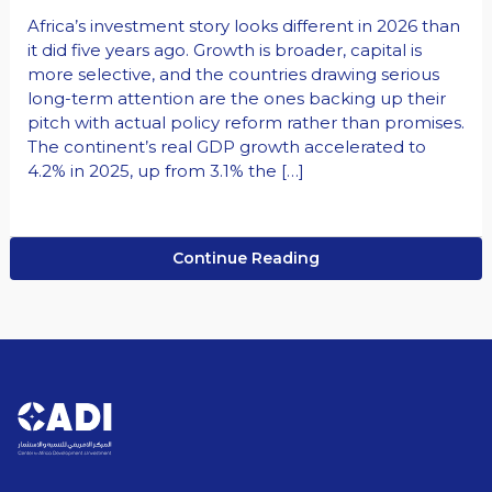
Africa’s investment story looks different in 2026 than
it did five years ago. Growth is broader, capital is
more selective, and the countries drawing serious
long-term attention are the ones backing up their
pitch with actual policy reform rather than promises.
The continent’s real GDP growth accelerated to
4.2% in 2025, up from 3.1% the […]
Continue Reading