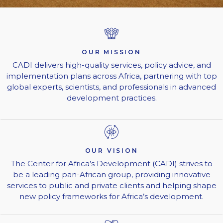
OUR MISSION
CADI delivers high-quality services, policy advice, and
implementation plans across Africa, partnering with top
global experts, scientists, and professionals in advanced
development practices.
OUR VISION
The Center for Africa’s Development (CADI) strives to
be a leading pan-African group, providing innovative
services to public and private clients and helping shape
new policy frameworks for Africa’s development.