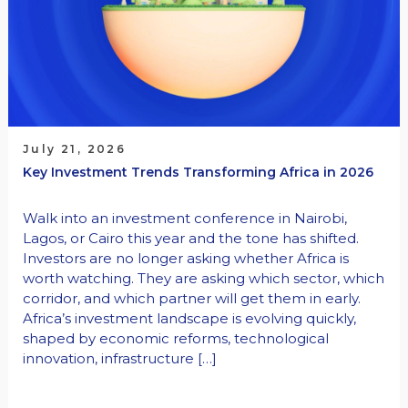
July 21, 2026
Key Investment Trends Transforming Africa in 2026
Walk into an investment conference in Nairobi,
Lagos, or Cairo this year and the tone has shifted.
Investors are no longer asking whether Africa is
worth watching. They are asking which sector, which
corridor, and which partner will get them in early.
Africa’s investment landscape is evolving quickly,
shaped by economic reforms, technological
innovation, infrastructure […]