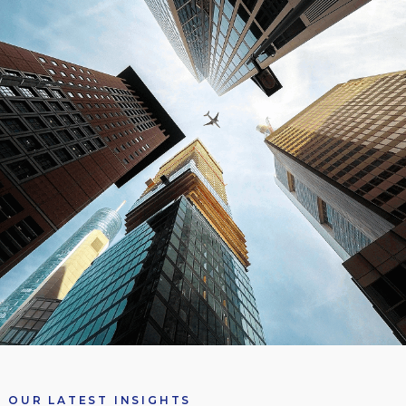
OUR LATEST INSIGHTS