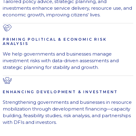
Tailored policy advice, strategic planning, and
investments enhance service delivery, resource use, and
economic growth, improving citizens' lives.
PRIMING POLITICAL & ECONOMIC RISK
ANALYSIS
We help governments and businesses manage
investment risks with data-driven assessments and
strategic planning for stability and growth.
ENHANCING DEVELOPMENT & INVESTMENT
Strengthening governments and businesses in resource
mobilization through development financing—capacity
building, feasibility studies, risk analysis, and partnerships
with DFIs and investors.