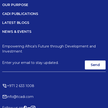
OUR PURPOSE
CADI PUBLICATIONS
LATEST BLOGS
NEWS & EVENTS
Empowering Africa's Future through Development and
Investment
+971 2 633 1008
info@tcadi.com
Follow us on