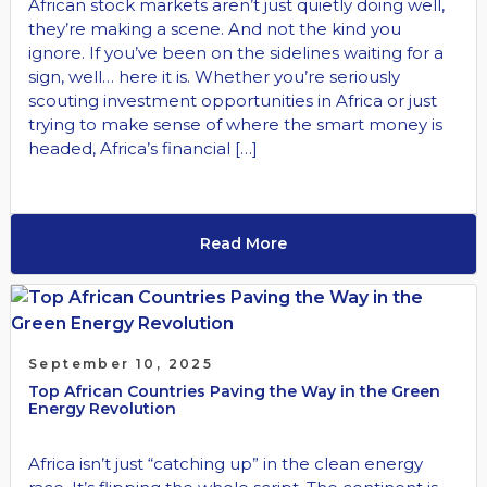
African stock markets aren’t just quietly doing well,
they’re making a scene. And not the kind you
ignore. If you’ve been on the sidelines waiting for a
sign, well… here it is. Whether you’re seriously
scouting investment opportunities in Africa or just
trying to make sense of where the smart money is
headed, Africa’s financial […]
Read More
September 10, 2025
Top African Countries Paving the Way in the Green
Energy Revolution
Africa isn’t just “catching up” in the clean energy