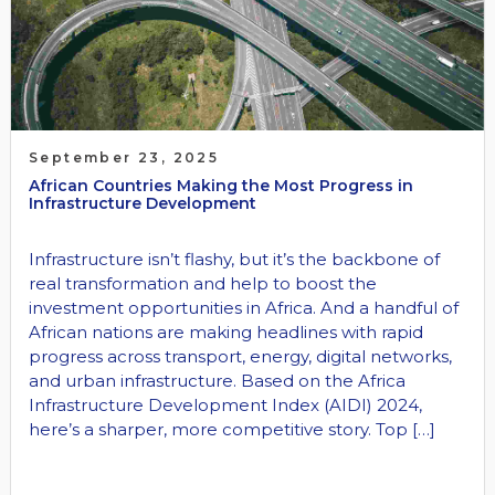
September 23, 2025
African Countries Making the Most Progress in
Infrastructure Development
Infrastructure isn’t flashy, but it’s the backbone of
real transformation and help to boost the
investment opportunities in Africa. And a handful of
African nations are making headlines with rapid
progress across transport, energy, digital networks,
and urban infrastructure. Based on the Africa
Infrastructure Development Index (AIDI) 2024,
here’s a sharper, more competitive story. Top […]