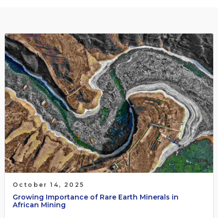
October 14, 2025
Growing Importance of Rare Earth Minerals in
African Mining