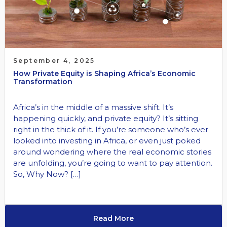
September 4, 2025
How Private Equity is Shaping Africa’s Economic
Transformation
Africa’s in the middle of a massive shift. It’s
happening quickly, and private equity? It’s sitting
right in the thick of it. If you’re someone who’s ever
looked into investing in Africa, or even just poked
around wondering where the real economic stories
are unfolding, you’re going to want to pay attention.
So, Why Now? […]
Read More