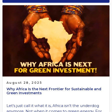
August 28, 2025
Why Africa Is the Next Frontier for Sustainable and
Green Investments
Let’s just call it what it is, Africa isn’t the underdog
anymore. Not when it comes to green energy. For