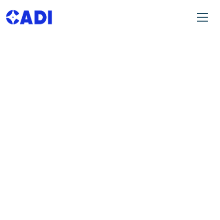
OUR LATEST BLOGS
Exploring Trends in Africa’s Investment
Landscape.
Explore Our Insights