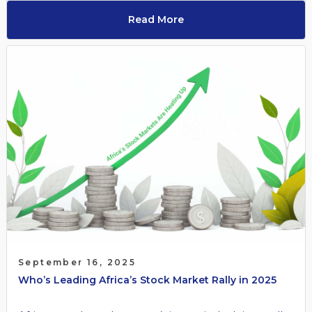
Read More
September 16, 2025
Who’s Leading Africa’s Stock Market Rally in 2025