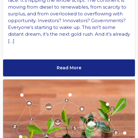
race. It’s flipping the whole script. The continent is
moving from diesel to renewables, from scarcity to
surplus, and from overlooked to overflowing with
opportunity. Investors? Innovators? Governments?
Everyone’s starting to wake up. This isn’t some
distant dream, it’s the next gold rush. And it’s already
[…]
Read More