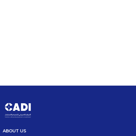
Driving Growth: Investment &
Development in Africa.
Stay updated with the latest news and events shaping
Africa’s investment and development landscape. From
key policy shifts to industry conferences and
groundbreaking initiatives, explore insights on emerging
opportunities, strategic partnerships, and innovations
driving economic growth across the continent.
Read Our Latest News
ABOUT US