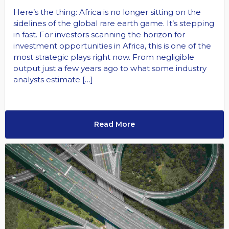
Here’s the thing: Africa is no longer sitting on the
sidelines of the global rare earth game. It’s stepping
in fast. For investors scanning the horizon for
investment opportunities in Africa, this is one of the
most strategic plays right now. From negligible
output just a few years ago to what some industry
analysts estimate […]
Read More