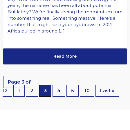
years, the narrative has been all about potential.
But lately? We’re finally seeing the momentum turn
into something real. Something massive. Here’s a
number that might raise your eyebrows: In 2021,
Africa pulled in around […]
Read More
Page 3 of
12
1
2
3
4
5
10
Last »
EXPLORE OUR LATEST NEWS & EVENTS