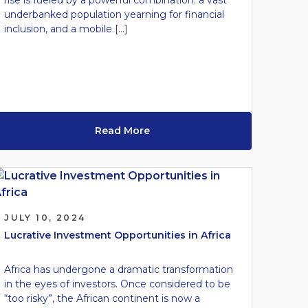
rise is fueled by a powerful combination: a vast
underbanked population yearning for financial
inclusion, and a mobile […]
Read More
JULY 10, 2024
Lucrative Investment Opportunities in Africa
Africa has undergone a dramatic transformation
in the eyes of investors. Once considered to be
“too risky”, the African continent is now a