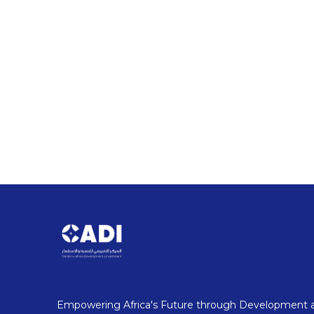
Driving Growth: Investment
Stay updated with the latest news and events shap
key policy shifts to industry conferences and groundb
opportunities, strategic partnerships, and innovatio
Our Latest News
Empowering Africa's Future through Development 