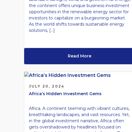
the continent offers unique business investment
opportunities in the renewable energy sector for
investors to capitalize on a burgeoning market.
As the world shifts towards sustainable energy
solutions, […]
Read More
JULY 20, 2024
Africa’s Hidden Investment Gems
Africa. A continent teeming with vibrant cultures,
breathtaking landscapes, and vast resources. Yet,
in the global investment narrative, Africa often
gets overshadowed by headlines focused on