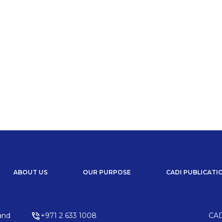
 & Development in Africa.
ing Africa’s investment and development landscape. From
reaking initiatives, explore insights on emerging
ns driving economic growth across the continent.
ABOUT US
OUR PURPOSE
CADI PUBLICATI
and
+971 2 633 1008
CAD