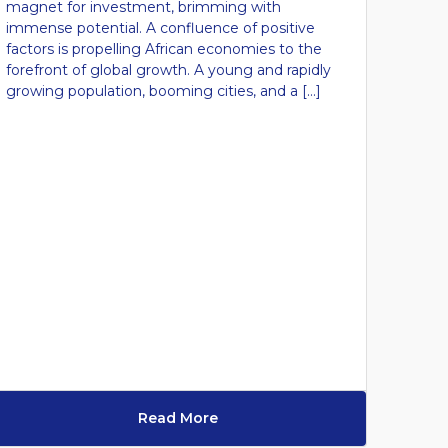
magnet for investment, brimming with
immense potential. A confluence of positive
factors is propelling African economies to the
forefront of global growth. A young and rapidly
growing population, booming cities, and a […]
Read More