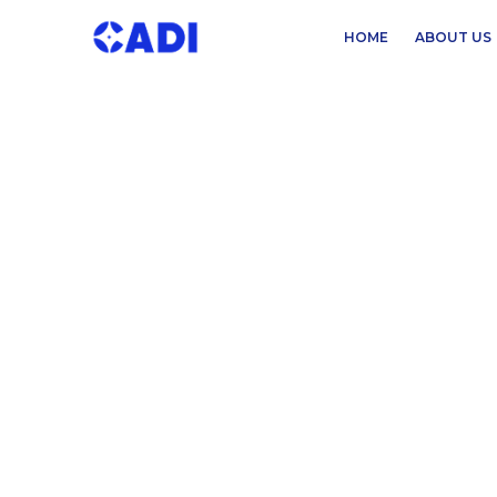
HOME
ABOUT US
READ OUR LATEST INSIGHTS
Exploring Trends i