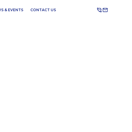
S & EVENTS
CONTACT US