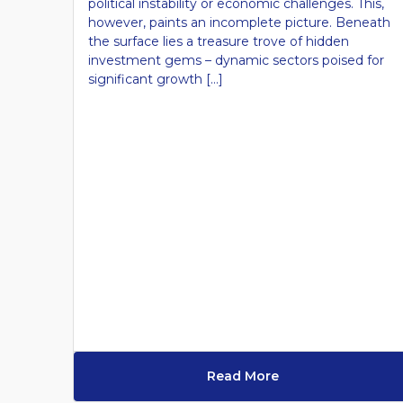
political instability or economic challenges. This,
however, paints an incomplete picture. Beneath
the surface lies a treasure trove of hidden
investment gems – dynamic sectors poised for
significant growth […]
Read More