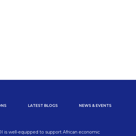
ONS
LATEST BLOGS
NEWS & EVENTS
I is well-equipped to support African economic