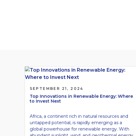
Investment Lands
Our Blogs
SEPTEMBER 21, 2024
Top Innovations in Renewable Energy: Where
to Invest Next
Africa, a continent rich in natural resources and
untapped potential, is rapidly emerging as a
global powerhouse for renewable energy. With
abundant sunlight, wind, and geothermal energy,