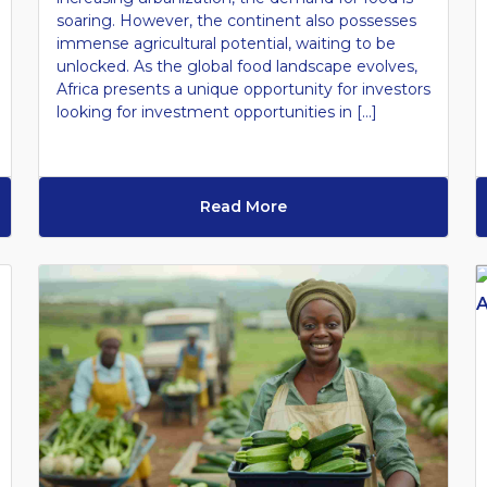
soaring. However, the continent also possesses
immense agricultural potential, waiting to be
unlocked. As the global food landscape evolves,
Africa presents a unique opportunity for investors
looking for investment opportunities in […]
Read More