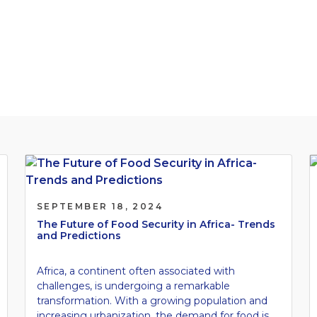
cape.
SEPTEMBER 18, 2024
The Future of Food Security in Africa- Trends
and Predictions
Africa, a continent often associated with
challenges, is undergoing a remarkable
transformation. With a growing population and
increasing urbanization, the demand for food is