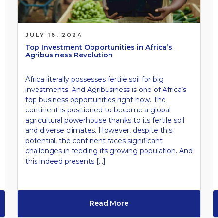
JULY 16, 2024
Top Investment Opportunities in Africa’s
Agribusiness Revolution
Africa literally possesses fertile soil for big
investments. And Agribusiness is one of Africa’s
top business opportunities right now. The
continent is positioned to become a global
agricultural powerhouse thanks to its fertile soil
and diverse climates. However, despite this
potential, the continent faces significant
challenges in feeding its growing population. And
this indeed presents […]
Read More