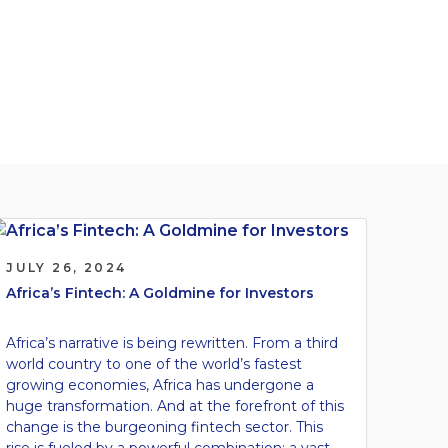
JULY 26, 2024
Africa’s Fintech: A Goldmine for Investors
Africa’s narrative is being rewritten. From a third
world country to one of the world’s fastest
growing economies, Africa has undergone a
huge transformation. And at the forefront of this
change is the burgeoning fintech sector. This