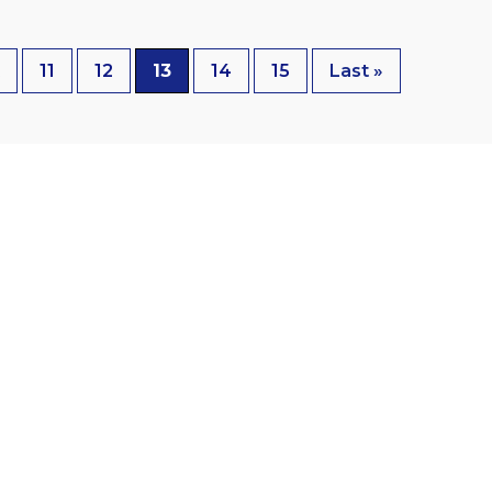
t
11
12
13
14
15
Last »