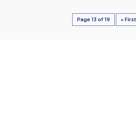
Page 13 of 19
« Firs