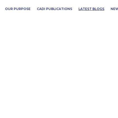
OUR PURPOSE
CADI PUBLICATIONS
LATEST BLOGS
NEW
n Africa’s