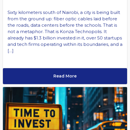
Sixty kilometers south of Nairobi, a city is being built
from the ground up: fiber optic cables laid before
the roads, data centers before the schools. That is
not a metaphor. That is Konza Technopolis. It
already has $1.3 billion invested in it, over 50 startups
and tech firms operating within its boundaries, and a
[…]
Read More