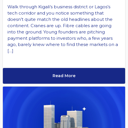
Walk through Kigali’s business district or Lagos’s
tech corridor and you notice something that
doesn’t quite match the old headlines about the
continent. Cranes are up. Fibre cables are going
into the ground. Young founders are pitching
payment platforms to investors who, a few years
ago, barely knew where to find these markets on a
[…]
Read More