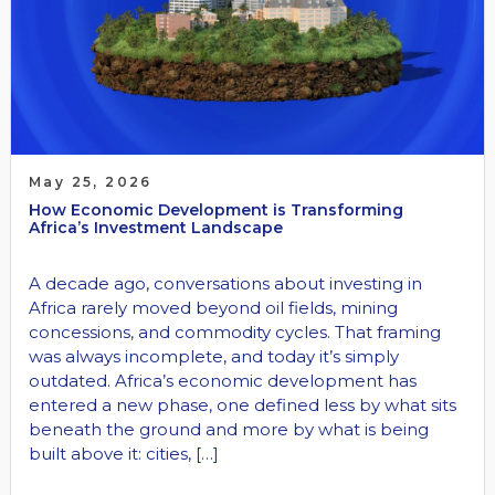
May 25, 2026
How Economic Development is Transforming
Africa’s Investment Landscape
A decade ago, conversations about investing in
Africa rarely moved beyond oil fields, mining
concessions, and commodity cycles. That framing
was always incomplete, and today it’s simply
outdated. Africa’s economic development has
entered a new phase, one defined less by what sits
beneath the ground and more by what is being
built above it: cities, […]