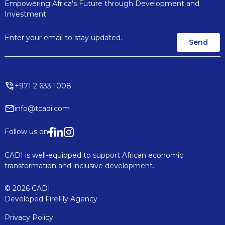
Empowering Africa's Future through Development and
Investment
+971 2 633 1008
info@tcadi.com
Follow us on
CADI is well-equipped to support African economic
transformation and inclusive development.
© 2026 CADI
Developed
FireFly Agency
Privacy Policy