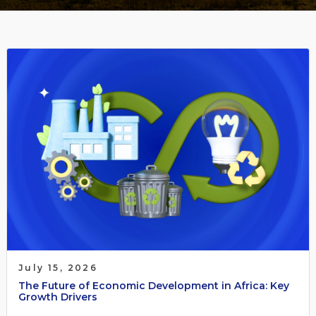
July 15, 2026
The Future of Economic Development in Africa: Key
Growth Drivers