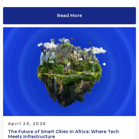
Read More
April 29, 2026
The Future of Smart Cities in Africa: Where Tech
Meets Infrastructure