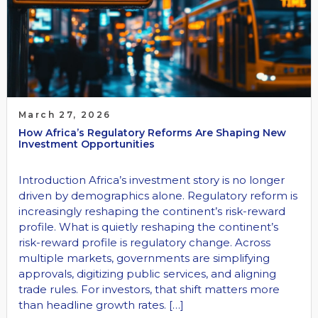
March 27, 2026
How Africa’s Regulatory Reforms Are Shaping New
Investment Opportunities
Introduction Africa’s investment story is no longer
driven by demographics alone. Regulatory reform is
increasingly reshaping the continent’s risk-reward
profile. What is quietly reshaping the continent’s
risk-reward profile is regulatory change. Across
multiple markets, governments are simplifying
approvals, digitizing public services, and aligning
trade rules. For investors, that shift matters more
than headline growth rates. […]