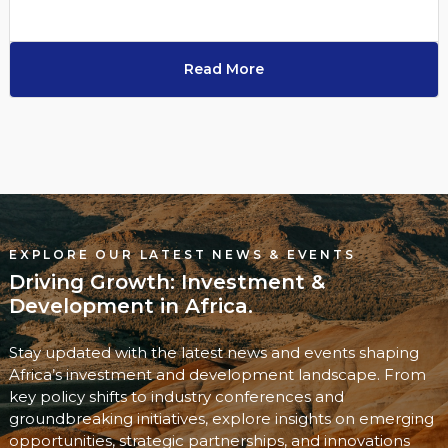
Read More
EXPLORE OUR LATEST NEWS & EVENTS
Driving Growth: Investment &
Development in Africa.
Stay updated with the latest news and events shaping
Africa’s investment and development landscape. From
key policy shifts to industry conferences and
groundbreaking initiatives, explore insights on emerging
opportunities, strategic partnerships, and innovations