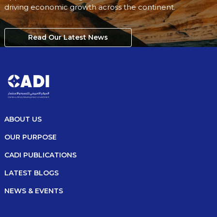
driving economic growth across the continent.
Read Our Latest News
ABOUT US
OUR PURPOSE
CADI PUBLICATIONS
LATEST BLOGS
NEWS & EVENTS