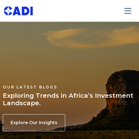
OUR LATEST BLOGS
Exploring Trends in Africa’s Investment
Landscape.
Explore Our Insights