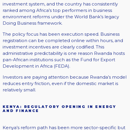
investment system, and the country has consistently
ranked among Africa’s top performers in business
environment reforms under the World Bank’s legacy
Doing Business framework.
The policy focus has been execution speed. Business
registration can be completed online within hours, and
investment incentives are clearly codified. This
administrative predictability is one reason Rwanda hosts
pan-African institutions such as the Fund for Export
Development in Africa (FEDA).
Investors are paying attention because Rwanda’s model
reduces entry friction, even if the domestic market is
relatively small.
KENYA: REGULATORY OPENING IN ENERGY
AND FINANCE
Kenya’s reform path has been more sector-specific but