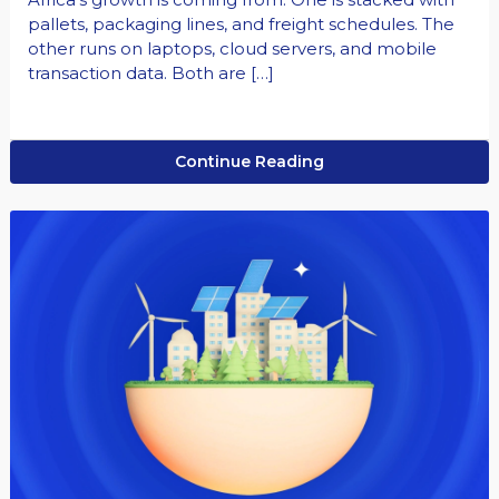
pallets, packaging lines, and freight schedules. The
other runs on laptops, cloud servers, and mobile
transaction data. Both are […]
Continue Reading