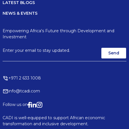
LATEST BLOGS
NEWS & EVENTS
Empowering Africa's Future through Development and
Investment
+971 2 633 1008
info@tcadi.com
Follow us on
CADI is well-equipped to support African economic
transformation and inclusive development.