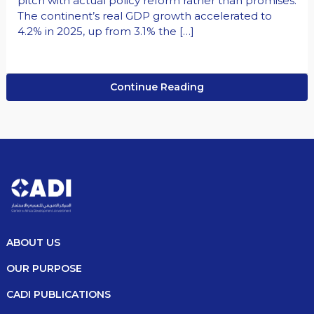
pitch with actual policy reform rather than promises.
The continent’s real GDP growth accelerated to
4.2% in 2025, up from 3.1% the […]
Continue Reading
ABOUT US
OUR PURPOSE
CADI PUBLICATIONS