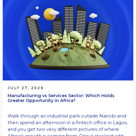
JULY 27, 2026
Manufacturing vs Services Sector: Which Holds
Greater Opportunity in Africa?
Walk through an industrial park outside Nairobi and
then spend an afternoon in a fintech office in Lagos,
and you get two very different pictures of where
Africa’s growth is coming from. One is stacked with