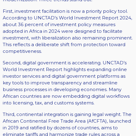
First, investment facilitation is now a priority policy tool.
According to UNCTAD’s World Investment Report 2024,
about 36 percent of investment policy measures
adopted in Africa in 2024 were designed to facilitate
investment, with liberalization also remaining prominent.
This reflects a deliberate shift from protection toward
competitiveness.
Second, digital government is accelerating. UNCTAD’s
World Investment Report highlights expanding online
investor services and digital government platforms as
key tools to improve transparency and streamline
business processes in developing economies. Many
African countries are now embedding digital workflows
into licensing, tax, and customs systems.
Third, continental integration is gaining legal weight. The
African Continental Free Trade Area (AfCFTA), launched
in 2019 and ratified by dozens of countries, aims to
eliminate tariffs and harmonize trade rules across a