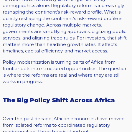
demographics alone. Regulatory reform is increasingly
reshaping the continent’s risk-reward profile. What is
quietly reshaping the continent’s risk-reward profile is
regulatory change. Across multiple markets,
governments are simplifying approvals, digitizing public
services, and aligning trade rules. For investors, that shift
matters more than headline growth rates. It affects
timelines, capital efficiency, and market access.
Policy modernization is turning parts of Africa from
frontier bets into structured opportunities. The question
is where the reforms are real and where they are still
works in progress.
The Big Policy Shift Across Africa
Over the past decade, African economies have moved
from isolated reforms to coordinated regulatory
modernization. Three trends stand out.