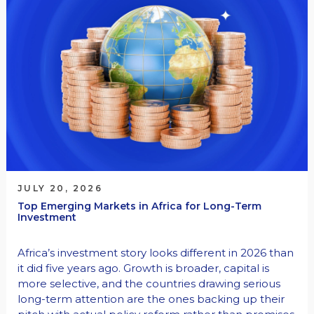
JULY 20, 2026
Top Emerging Markets in Africa for Long-Term
Investment
Africa’s investment story looks different in 2026 than
it did five years ago. Growth is broader, capital is
more selective, and the countries drawing serious
long-term attention are the ones backing up their