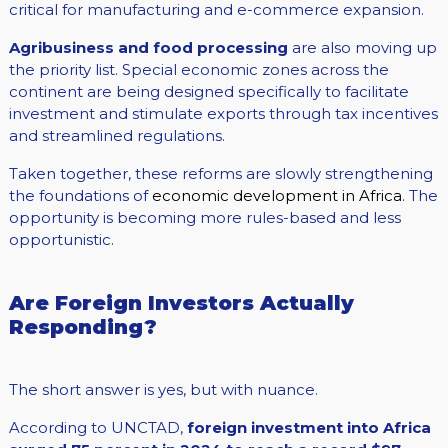
critical for manufacturing and e-commerce expansion.
Agribusiness and food processing
are also moving up
the priority list. Special economic zones across the
continent are being designed specifically to facilitate
investment and stimulate exports through tax incentives
and streamlined regulations.
Taken together, these reforms are slowly strengthening
the foundations of
economic development in Africa
. The
opportunity is becoming more rules-based and less
opportunistic.
Are Foreign Investors Actually
Responding?
The short answer is yes, but with nuance.
According to UNCTAD,
foreign investment into Africa