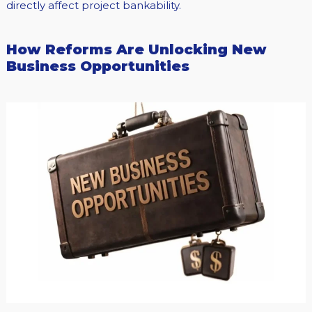
directly affect project bankability.
How Reforms Are Unlocking New
Business Opportunities