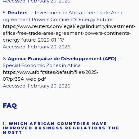
Accessed: February 20, 2026
5.
Reuters
— Investment in Africa: Free Trade Area
Agreement Powers Continent’s Energy Future
https://www.reuters.com/legal/legalindustry/investment-
africa-free-trade-area-agreement-powers-continents-
energy-future-2025-01-17/
Accessed: February 20, 2026
6.
Agence Française de Développement (AFD)
—
Special Economic Zones in Africa
https://www.afd.fr/sites/default/files/2025-
07/pr354_web.pdf
Accessed: February 20, 2026
FAQ
1.
WHICH AFRICAN COUNTRIES HAVE
IMPROVED BUSINESS REGULATIONS THE
MOST?