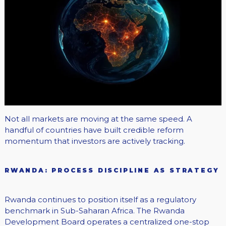
Not all markets are moving at the same speed. A
handful of countries have built credible reform
momentum that investors are actively tracking.
RWANDA: PROCESS DISCIPLINE AS STRATEGY
Rwanda continues to position itself as a regulatory
benchmark in Sub-Saharan Africa. The Rwanda
Development Board operates a centralized one-stop