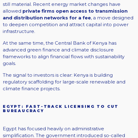
still material. Recent energy market changes have
allowed
private firms open access to transmission
and distribution networks for a fee
, a move designed
to deepen competition and attract capital into power
infrastructure.
At the same time, the Central Bank of Kenya has
advanced green finance and climate disclosure
frameworks to align financial flows with sustainability
goals.
The signal to investors is clear: Kenya is building
regulatory scaffolding for large-scale renewable and
climate finance projects.
EGYPT: FAST-TRACK LICENSING TO CUT
BUREAUCRACY
Egypt has focused heavily on administrative
simplification. The government introduced so-called