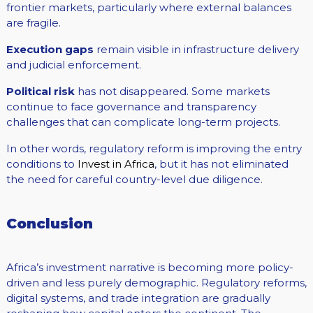
frontier markets, particularly where external balances
are fragile.
Execution gaps
remain visible in infrastructure delivery
and judicial enforcement.
Political risk
has not disappeared. Some markets
continue to face governance and transparency
challenges that can complicate long-term projects.
In other words, regulatory reform is improving the entry
conditions to
Invest in Africa
, but it has not eliminated
the need for careful country-level due diligence.
Conclusion
Africa’s investment narrative is becoming more policy-
driven and less purely demographic. Regulatory reforms,
digital systems, and trade integration are gradually