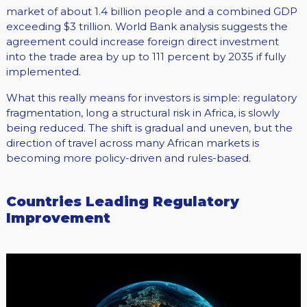
market of about 1.4 billion people and a combined GDP
exceeding $3 trillion. World Bank analysis suggests the
agreement could increase foreign direct investment
into the trade area by up to 111 percent by 2035 if fully
implemented.
What this really means for investors is simple: regulatory
fragmentation, long a structural risk in Africa, is slowly
being reduced. The shift is gradual and uneven, but the
direction of travel across many African markets is
becoming more policy-driven and rules-based.
Countries Leading Regulatory
Improvement