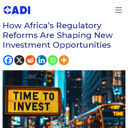
READ OUR BLOG ON
How Africa’s Regulatory
Reforms Are Shaping New
Investment Opportunities