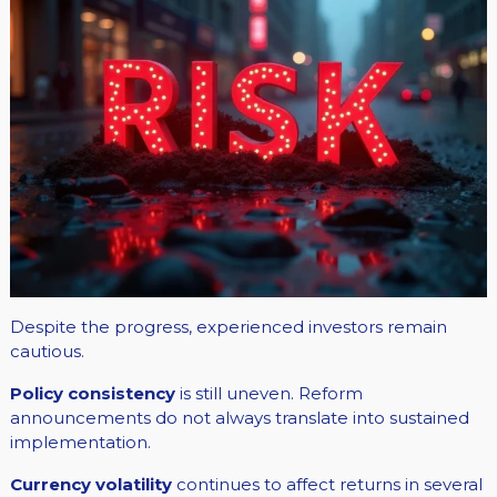
Despite the progress, experienced investors remain
cautious.
Policy consistency
is still uneven. Reform
announcements do not always translate into sustained
implementation.
Currency volatility
continues to affect returns in several