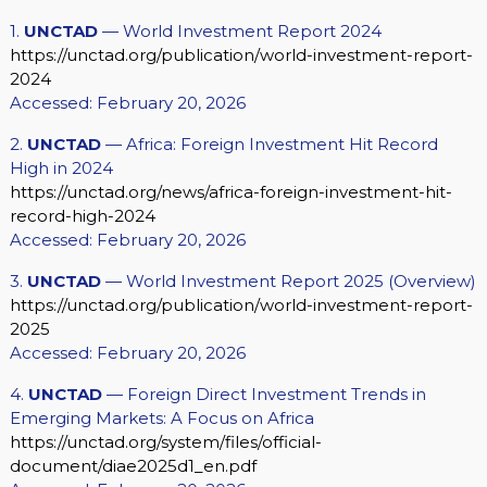
1.
UNCTAD
— World Investment Report 2024
https://unctad.org/publication/world-investment-report-
2024
Accessed: February 20, 2026
2.
UNCTAD
— Africa: Foreign Investment Hit Record
High in 2024
https://unctad.org/news/africa-foreign-investment-hit-
record-high-2024
Accessed: February 20, 2026
3.
UNCTAD
— World Investment Report 2025 (Overview)
https://unctad.org/publication/world-investment-report-
2025
Accessed: February 20, 2026
4.
UNCTAD
— Foreign Direct Investment Trends in
Emerging Markets: A Focus on Africa
https://unctad.org/system/files/official-
document/diae2025d1_en.pdf