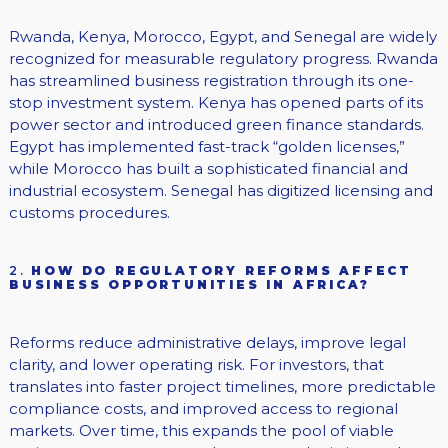
Rwanda, Kenya, Morocco, Egypt, and Senegal are widely
recognized for measurable regulatory progress. Rwanda
has streamlined business registration through its one-
stop investment system. Kenya has opened parts of its
power sector and introduced green finance standards.
Egypt has implemented fast-track “golden licenses,”
while Morocco has built a sophisticated financial and
industrial ecosystem. Senegal has digitized licensing and
customs procedures.
2.
HOW DO REGULATORY REFORMS AFFECT
BUSINESS OPPORTUNITIES IN AFRICA?
Reforms reduce administrative delays, improve legal
clarity, and lower operating risk. For investors, that
translates into faster project timelines, more predictable
compliance costs, and improved access to regional
markets. Over time, this expands the pool of viable