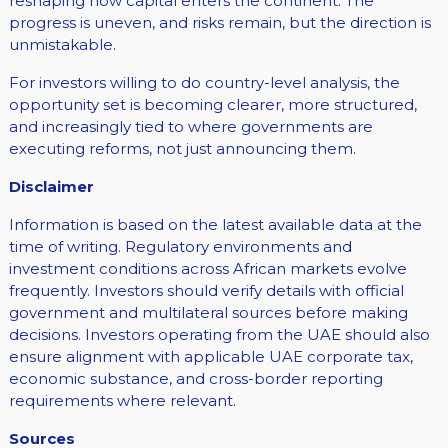
reshaping how capital enters the continent. The
progress is uneven, and risks remain, but the direction is
unmistakable.
For investors willing to do country-level analysis, the
opportunity set is becoming clearer, more structured,
and increasingly tied to where governments are
executing reforms, not just announcing them.
Disclaimer
Information is based on the latest available data at the
time of writing. Regulatory environments and
investment conditions across African markets evolve
frequently. Investors should verify details with official
government and multilateral sources before making
decisions. Investors operating from the UAE should also
ensure alignment with applicable UAE corporate tax,
economic substance, and cross-border reporting
requirements where relevant.
Sources