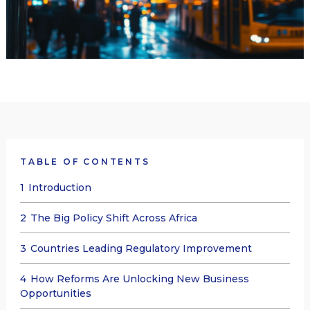
TABLE OF CONTENTS
1
Introduction
2
The Big Policy Shift Across Africa
3
Countries Leading Regulatory Improvement
4
How Reforms Are Unlocking New Business
Opportunities