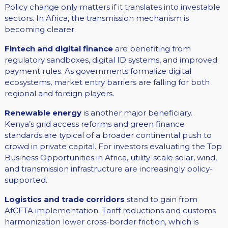
Policy change only matters if it translates into investable
sectors. In Africa, the transmission mechanism is
becoming clearer.
Fintech and digital finance
are benefiting from
regulatory sandboxes, digital ID systems, and improved
payment rules. As governments formalize digital
ecosystems, market entry barriers are falling for both
regional and foreign players.
Renewable energy
is another major beneficiary.
Kenya’s grid access reforms and green finance
standards are typical of a broader continental push to
crowd in private capital. For investors evaluating the Top
Business Opportunities in Africa, utility-scale solar, wind,
and transmission infrastructure are increasingly policy-
supported.
Logistics and trade corridors
stand to gain from
AfCFTA implementation. Tariff reductions and customs
harmonization lower cross-border friction, which is