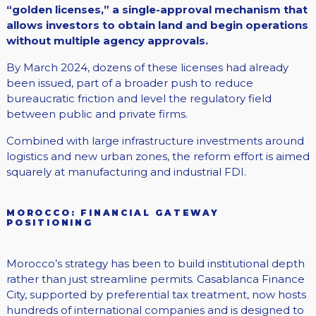
“golden licenses,” a single-approval mechanism that
allows investors to obtain land and begin operations
without multiple agency approvals.
By March 2024, dozens of these licenses had already
been issued, part of a broader push to reduce
bureaucratic friction and level the regulatory field
between public and private firms.
Combined with large infrastructure investments around
logistics and new urban zones, the reform effort is aimed
squarely at manufacturing and industrial FDI.
MOROCCO: FINANCIAL GATEWAY
POSITIONING
Morocco’s strategy has been to build institutional depth
rather than just streamline permits. Casablanca Finance
City, supported by preferential tax treatment, now hosts
hundreds of international companies and is designed to