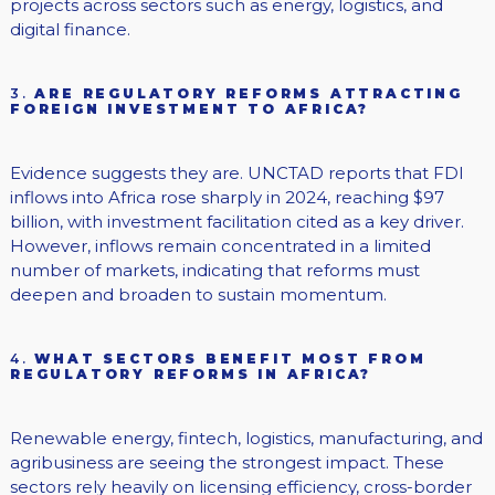
projects across sectors such as energy, logistics, and
digital finance.
3.
ARE REGULATORY REFORMS ATTRACTING
FOREIGN INVESTMENT TO AFRICA?
Evidence suggests they are. UNCTAD reports that FDI
inflows into Africa rose sharply in 2024, reaching $97
billion, with investment facilitation cited as a key driver.
However, inflows remain concentrated in a limited
number of markets, indicating that reforms must
deepen and broaden to sustain momentum.
4.
WHAT SECTORS BENEFIT MOST FROM
REGULATORY REFORMS IN AFRICA?
Renewable energy, fintech, logistics, manufacturing, and
agribusiness are seeing the strongest impact. These
sectors rely heavily on licensing efficiency, cross-border