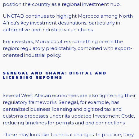
position the country as a regional investment hub.
UNCTAD continues to highlight Morocco among North
Africa’s key investment destinations, particularly in
automotive and industrial value chains.
For investors, Morocco offers something rare in the
region: regulatory predictability combined with export-
oriented industrial policy.
SENEGAL AND GHANA: DIGITAL AND
LICENSING REFORMS
Several West African economies are also tightening their
regulatory frameworks. Senegal, for example, has
centralized business licensing and digitized tax and
customs processes under its updated Investment Code,
reducing timelines for permits and grid connections.
These may look like technical changes. In practice, they