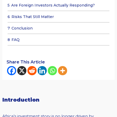
5
Are Foreign Investors Actually Responding?
6
Risks That Still Matter
7
Conclusion
8
FAQ
Share This Article
Introduction
Africa’s investment story is no longer driven by