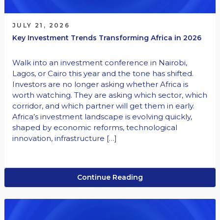
JULY 21, 2026
Key Investment Trends Transforming Africa in 2026
Walk into an investment conference in Nairobi,
Lagos, or Cairo this year and the tone has shifted.
Investors are no longer asking whether Africa is
worth watching. They are asking which sector, which
corridor, and which partner will get them in early.
Africa’s investment landscape is evolving quickly,
shaped by economic reforms, technological
innovation, infrastructure […]
Continue Reading