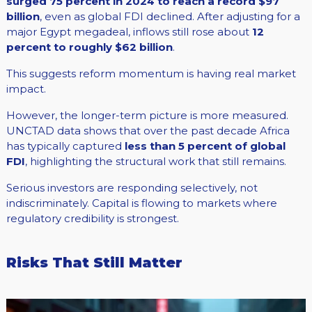
surged 75 percent in 2024 to reach a record $97
billion
, even as global FDI declined. After adjusting for a
major Egypt megadeal, inflows still rose about
12
percent to roughly $62 billion
.
This suggests reform momentum is having real market
impact.
However, the longer-term picture is more measured.
UNCTAD data shows that over the past decade Africa
has typically captured
less than 5 percent of global
FDI
, highlighting the structural work that still remains.
Serious investors are responding selectively, not
indiscriminately. Capital is flowing to markets where
regulatory credibility is strongest.
Risks That Still Matter