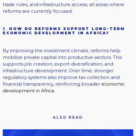
trade rules, and infrastructure access, all areas where
reforms are currently focused.
5.
HOW DO REFORMS SUPPORT LONG-TERM
ECONOMIC DEVELOPMENT IN AFRICA?
By improving the investment climate, reforms help
mobilize private capital into productive sectors. This
supports job creation, export diversification, and
infrastructure development. Over time, stronger
regulatory systems also improve tax collection and
financial transparency, reinforcing broader
economic
development in Africa.
ALSO READ