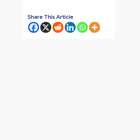
Share This Article