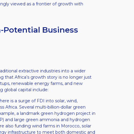
ingly viewed as a frontier of growth with
-Potential Business
itional extractive industries into a wider
ng that Africa’s growth story is no longer just
startups, renewable energy farms, and new
global capital include:
ere is a surge of FDI into solar, wind,
Africa. Several multi-billion-dollar green
xample, a landmark green hydrogen project in
GDP) and large green ammonia and hydrogen
re also funding wind farms in Morocco, solar
ergy infrastructure to meet both domestic and