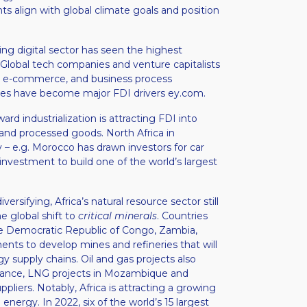
s align with global climate goals and position
ng digital sector has seen the highest
 Global tech companies and venture capitalists
s, e-commerce, and business process
ices have become major FDI drivers​ ey.com.
rd industrialization is attracting FDI into
 and processed goods. North Africa in
 – e.g. Morocco has drawn investors for car
investment to build one of the world’s largest
versifying, Africa’s natural resource sector still
he global shift to
critical minerals
. Countries
. the Democratic Republic of Congo, Zambia,
ts to develop mines and refineries that will
y supply chains. Oil and gas projects also
instance, LNG projects in Mozambique and
pliers. Notably, Africa is attracting a growing
energy. In 2022, six of the world’s 15 largest