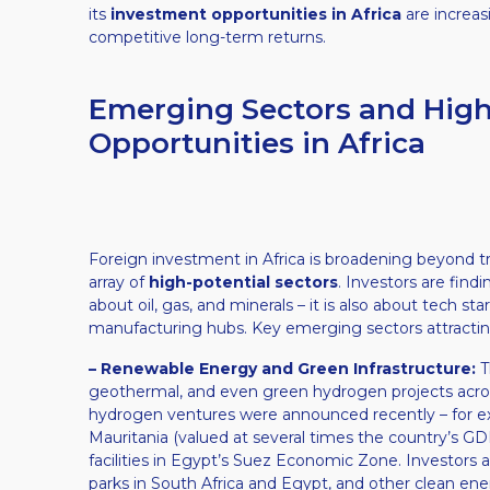
its
investment opportunities in Africa
are increas
competitive long-term returns.
Emerging Sectors and High
Opportunities in Africa
Foreign investment in Africa is broadening beyond trad
array of
high-potential sectors
. Investors are findi
about oil, gas, and minerals – it is also about tech 
manufacturing hubs. Key emerging sectors attracting 
– Renewable Energy and Green Infrastructure:
Th
geothermal, and even green hydrogen projects across 
hydrogen ventures were announced recently – for e
Mauritania (valued at several times the country’s 
facilities in Egypt’s Suez Economic Zone. Investors a
parks in South Africa and Egypt, and other clean en