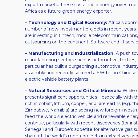
export markets. These sustainable energy investment
Africa as a future green energy exporter.
– Technology and Digital Economy:
Africa’s boomi
number of new investment projects in recent years​.
are investing in fintech, mobile telecommunication
outsourcing on the continent. Software and IT serv
– Manufacturing and Industrialization:
A push towa
manufacturing sectors such as automotive, textiles,
particular has built a burgeoning automotive industry
assembly and recently secured a $6+ billion Chinese 
electric vehicle battery plants​
– Natural Resources and Critical Minerals:
While di
presents significant opportunities – especially with t
rich in cobalt, lithium, copper, and rare earths (e.g
Zimbabwe, Namibia) are seeing new foreign investmen
feed the world’s electric vehicle and renewable energ
continue, particularly with recent discoveries (for 
Senegal) and Europe’s appetite for alternative gas sup
share of the world’s mega-projects in extractives and 