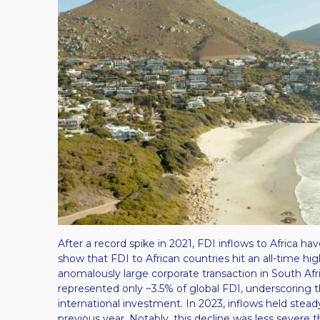
After a record spike in 2021, FDI inflows to Africa h
show that FDI to African countries hit an all-time hi
anomalously large corporate transaction in South Africa)
represented only ~3.5% of global FDI, underscoring t
international investment​. In 2023, inflows held stead
previous year​. Notably, this decline was less severe