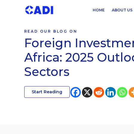
HOME
ABOUT US
READ OUR BLOG ON
Foreign Investmen
Africa: 2025 Outl
Sectors
Start Reading