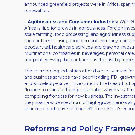
announced greenfield projects were in Africa, spanni
renewables.
– Agribusiness and Consumer Industries:
With 60%
Africa is ripe for growth in agribusiness. Foreign inve
scale farming, food processing, and agribusiness sup
the continent’s rising food demand. Similarly, cons
goods, retail, healthcare services) are drawing inves
Multinational companies in beverages, personal care, 
footprint, viewing the continent as the last big em
These emerging industries offer diverse avenues for 
and business services have been leading FDI growth​,
and knowledge-driven investment. The breadth of op
finance to manufacturing – illustrates why many fir
compelling frontiers for new business. The investment
they span a wide spectrum of high-growth areas align
chance to both drive and benefit from Africa’s econ
Reforms and Policy Framewo