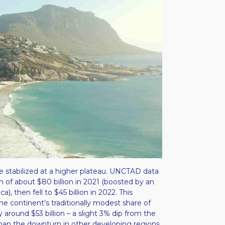
ave stabilized at a higher plateau. UNCTAD data
gh of about $80 billion in 2021 (boosted by an
, then fell to $45 billion in 2022​. This
he continent’s traditionally modest share of
y around $53 billion – a slight 3% dip from the
 than the downturn in other developing regions