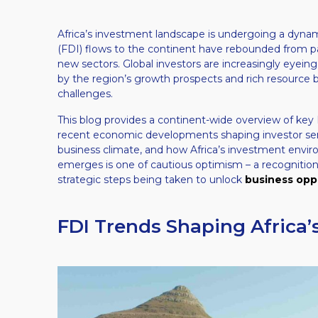
Africa’s investment landscape is undergoing a dynam
(FDI) flows to the continent have rebounded from pa
new sectors. Global investors are increasingly eyein
by the region’s growth prospects and rich resource 
challenges.
This blog provides a continent-wide overview of key 
recent economic developments shaping investor sen
business climate, and how Africa’s investment envir
emerges is one of cautious optimism – a recognition
strategic steps being taken to unlock
business oppo
FDI Trends Shaping Africa