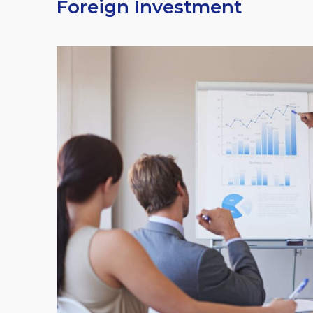
Foreign Investment