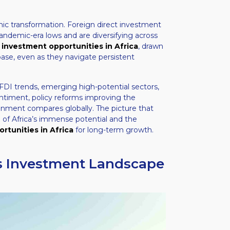
ic transformation. Foreign direct investment
ndemic-era lows and are diversifying across
g
investment opportunities in Africa
, drawn
base, even as they navigate persistent
FDI trends, emerging high-potential sectors,
timent, policy reforms improving the
onment compares globally. The picture that
 of Africa’s immense potential and the
rtunities in Africa
for long-term growth.
’s Investment Landscape