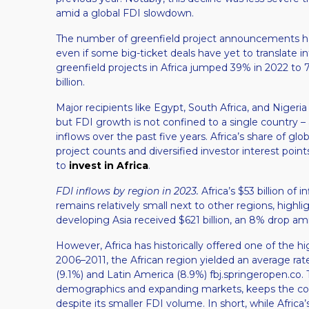
amid a global FDI slowdown​.
The number of greenfield project announcements has
even if some big-ticket deals have yet to translate i
greenfield projects in Africa jumped 39% in 2022 to 
billion​.
Major recipients like Egypt, South Africa, and Nigeri
but FDI growth is not confined to a single country – a
inflows over the past five years​. Africa’s share of glo
project counts and diversified investor interest point
to
invest in Africa
.
FDI inflows by region in 2023.
Africa’s $53 billion of 
remains relatively small next to other regions, highl
developing Asia received $621 billion, an 8% drop am
However, Africa has historically offered one of the 
2006–2011, the African region yielded an average rat
(9.1%) and Latin America (8.9%)​ fbj.springeropen.co. 
demographics and expanding markets, keeps the cont
despite its smaller FDI volume. In short, while Africa’