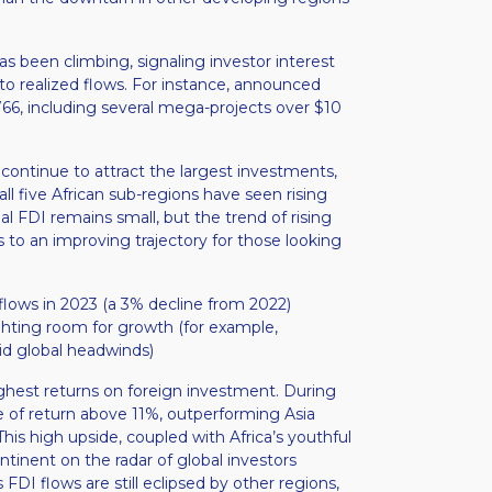
 been climbing, signaling investor interest
nto realized flows. For instance, announced
766, including several mega-projects over $10
a continue to attract the largest investments,
ll five African sub-regions have seen rising
bal FDI remains small, but the trend of rising
s to an improving trajectory for those looking
inflows in 2023 (a 3% decline from 2022)
ighting room for growth (for example,
id global headwinds)​
highest returns on foreign investment. During
e of return above 11%, outperforming Asia
This high upside, coupled with Africa’s youthful
inent on the radar of global investors
s FDI flows are still eclipsed by other regions,