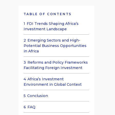
TABLE OF CONTENTS
1
FDI Trends Shaping Africa’s
Investment Landscape
2
Emerging Sectors and High-
Potential Business Opportunities
in Africa
3
Reforms and Policy Frameworks
Facilitating Foreign Investment
4
Africa’s Investment
Environment in Global Context
5
Conclusion
6
FAQ