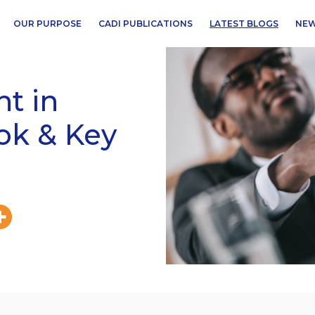
OUR PURPOSE
CADI PUBLICATIONS
LATEST BLOGS
NEW
t in
ook & Key