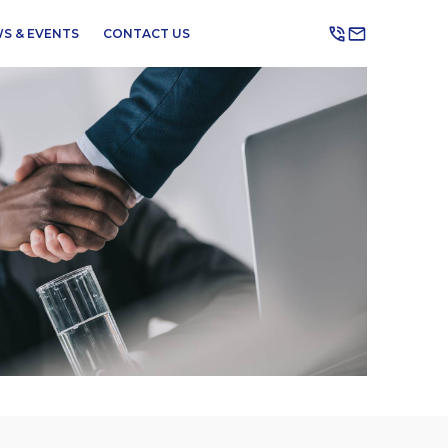
S & EVENTS
CONTACT US