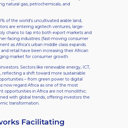
ng natural gas, petrochemicals, and
 of the world’s uncultivated arable land,
stors are entering agritech ventures, large-
ply chains to tap into both export markets and
umer-facing industries (fast-moving consumer
tment as Africa’s urban middle class expands.
and retail have been increasing their African
erging market for consumer growth.
investors. Sectors like renewable energy, ICT,
 reflecting a shift toward more sustainable
portunities – from green power to digital
ms now regard Africa as one of the most
 opportunities in Africa are not monolithic;
ed with global trends, offering investors the
omic transformation.
rks Facilitating