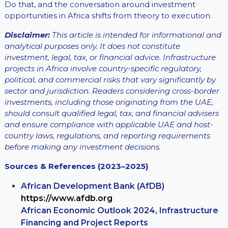
Do that, and the conversation around investment
opportunities in Africa shifts from theory to execution.
Disclaimer:
This article is intended for informational and
analytical purposes only. It does not constitute
investment, legal, tax, or financial advice. Infrastructure
projects in Africa involve country-specific regulatory,
political, and commercial risks that vary significantly by
sector and jurisdiction. Readers considering cross-border
investments, including those originating from the UAE,
should consult qualified legal, tax, and financial advisers
and ensure compliance with applicable UAE and host-
country laws, regulations, and reporting requirements
before making any investment decisions.
Sources & References (2023–2025)
African Development Bank (AfDB)
https://www.afdb.org
African Economic Outlook 2024, Infrastructure
Financing and Project Reports