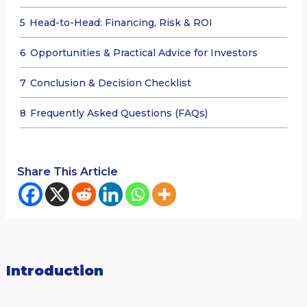
5
Head-to-Head: Financing, Risk & ROI
6
Opportunities & Practical Advice for Investors
7
Conclusion & Decision Checklist
8
Frequently Asked Questions (FAQs)
Share This Article
Introduction