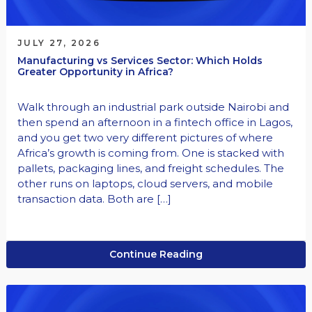
JULY 27, 2026
Manufacturing vs Services Sector: Which Holds
Greater Opportunity in Africa?
Walk through an industrial park outside Nairobi and
then spend an afternoon in a fintech office in Lagos,
and you get two very different pictures of where
Africa’s growth is coming from. One is stacked with
pallets, packaging lines, and freight schedules. The
other runs on laptops, cloud servers, and mobile
transaction data. Both are […]
Continue Reading