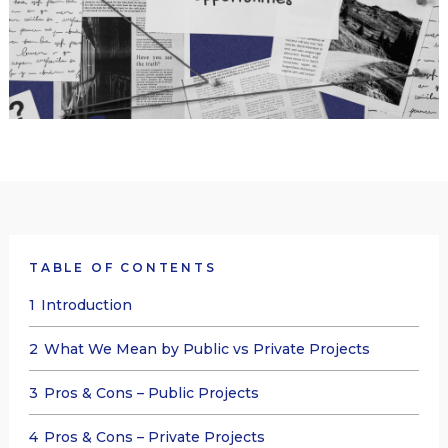
TABLE OF CONTENTS
1
Introduction
2
What We Mean by Public vs Private Projects
3
Pros & Cons – Public Projects
4
Pros & Cons – Private Projects