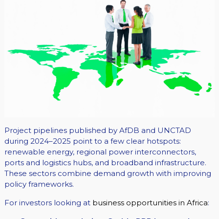
Project pipelines published by AfDB and UNCTAD
during 2024–2025 point to a few clear hotspots:
renewable energy, regional power interconnectors,
ports and logistics hubs, and broadband infrastructure.
These sectors combine demand growth with improving
policy frameworks.
For investors looking at
business opportunities in Africa
: