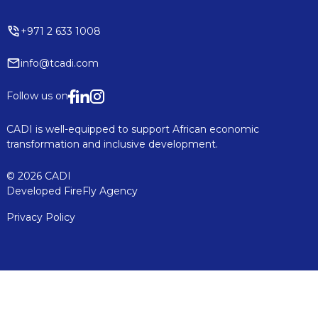
+971 2 633 1008
info@tcadi.com
Follow us on
CADI is well-equipped to support African economic
transformation and inclusive development.
© 2026 CADI
Developed
FireFly Agency
Privacy Policy