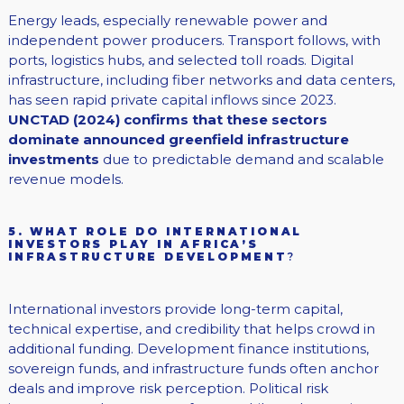
Energy leads, especially renewable power and
independent power producers. Transport follows, with
ports, logistics hubs, and selected toll roads. Digital
infrastructure, including fiber networks and data centers,
has seen rapid private capital inflows since 2023.
UNCTAD (2024) confirms that these sectors
dominate announced greenfield infrastructure
investments
due to predictable demand and scalable
revenue models.
5. WHAT ROLE DO INTERNATIONAL
INVESTORS PLAY IN AFRICA’S
INFRASTRUCTURE DEVELOPMENT
?
International investors provide long-term capital,
technical expertise, and credibility that helps crowd in
additional funding. Development finance institutions,
sovereign funds, and infrastructure funds often anchor
deals and improve risk perception. Political risk