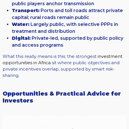
public players anchor transmission
Transport:
Ports and toll roads attract private
capital; rural roads remain public
Water:
Largely public, with selective PPPs in
treatment and distribution
Digital:
Private-led, supported by public policy
and access programs
What this really means is this: the strongest
investment
opportunities in Africa
sit where public objectives and
private incentives overlap, supported by smart risk-
sharing.
Opportunities & Practical Advice for
Investors