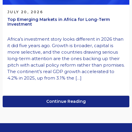
JULY 20, 2026
Top Emerging Markets in Africa for Long-Term
Investment
Africa’s investment story looks different in 2026 than
it did five years ago. Growth is broader, capital is
more selective, and the countries drawing serious
long-term attention are the ones backing up their
pitch with actual policy reform rather than promises.
The continent’s real GDP growth accelerated to
4.2% in 2025, up from 3.1% the […]
Continue Reading