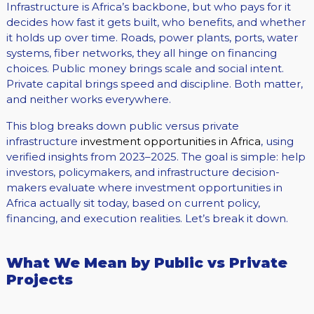
Infrastructure is Africa’s backbone, but who pays for it
decides how fast it gets built, who benefits, and whether
it holds up over time. Roads, power plants, ports, water
systems, fiber networks, they all hinge on financing
choices. Public money brings scale and social intent.
Private capital brings speed and discipline. Both matter,
and neither works everywhere.
This blog breaks down public versus private
infrastructure
investment opportunities in Africa
, using
verified insights from 2023–2025. The goal is simple: help
investors, policymakers, and infrastructure decision-
makers evaluate where investment opportunities in
Africa actually sit today, based on current policy,
financing, and execution realities. Let’s break it down.
What We Mean by Public vs Private
Projects