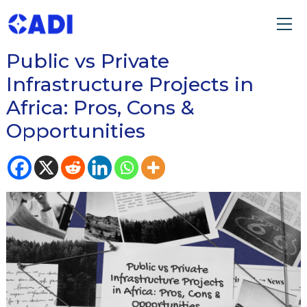
READ OUR BLOG ON
Public vs Private
Infrastructure Projects in
Africa: Pros, Cons &
Opportunities