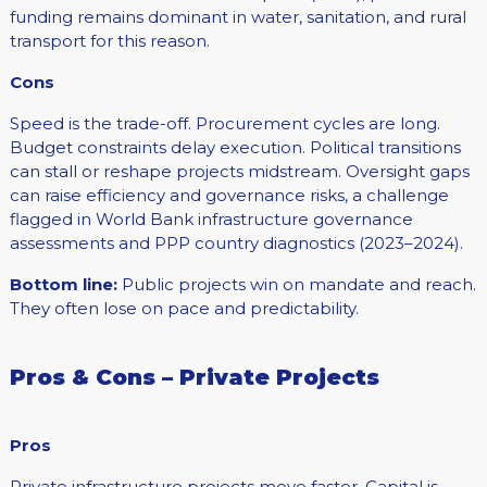
funding remains dominant in water, sanitation, and rural
transport for this reason.
Cons
Speed is the trade-off. Procurement cycles are long.
Budget constraints delay execution. Political transitions
can stall or reshape projects midstream. Oversight gaps
can raise efficiency and governance risks, a challenge
flagged in World Bank infrastructure governance
assessments and PPP country diagnostics (2023–2024).
Bottom line:
Public projects win on mandate and reach.
They often lose on pace and predictability.
Pros & Cons – Private Projects
Pros
Private infrastructure projects move faster. Capital is