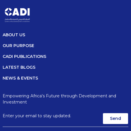
ABOUT US
OUR PURPOSE
CADI PUBLICATIONS
LATEST BLOGS
NEWS & EVENTS
Empowering Africa's Future through Development and
Investment