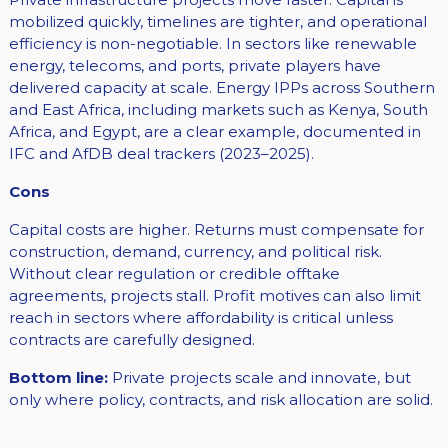
mobilized quickly, timelines are tighter, and operational
efficiency is non-negotiable. In sectors like renewable
energy, telecoms, and ports, private players have
delivered capacity at scale. Energy IPPs across Southern
and East Africa, including markets such as Kenya, South
Africa, and Egypt, are a clear example, documented in
IFC and AfDB deal trackers (2023–2025).
Cons
Capital costs are higher. Returns must compensate for
construction, demand, currency, and political risk.
Without clear regulation or credible offtake
agreements, projects stall. Profit motives can also limit
reach in sectors where affordability is critical unless
contracts are carefully designed.
Bottom line:
Private projects scale and innovate, but
only where policy, contracts, and risk allocation are solid.