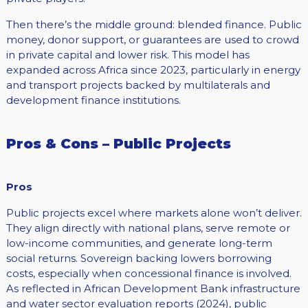
Then there’s the middle ground: blended finance. Public
money, donor support, or guarantees are used to crowd
in private capital and lower risk. This model has
expanded across Africa since 2023, particularly in energy
and transport projects backed by multilaterals and
development finance institutions.
Pros & Cons – Public Projects
Pros
Public projects excel where markets alone won’t deliver.
They align directly with national plans, serve remote or
low-income communities, and generate long-term
social returns. Sovereign backing lowers borrowing
costs, especially when concessional finance is involved.
As reflected in African Development Bank infrastructure
and water sector evaluation reports (2024), public