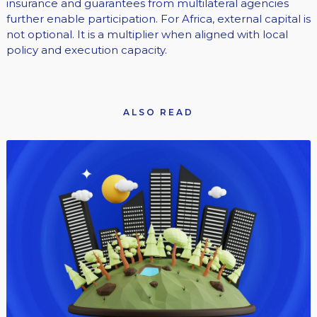
insurance and guarantees from multilateral agencies
further enable participation. For Africa, external capital is
not optional. It is a multiplier when aligned with local
policy and execution capacity.
ALSO READ