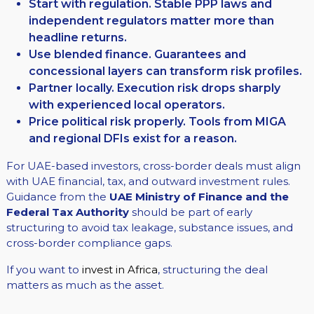
Start with regulation. Stable PPP laws and
independent regulators matter more than
headline returns.
Use blended finance. Guarantees and
concessional layers can transform risk profiles.
Partner locally. Execution risk drops sharply
with experienced local operators.
Price political risk properly. Tools from MIGA
and regional DFIs exist for a reason.
For UAE-based investors, cross-border deals must align
with UAE financial, tax, and outward investment rules.
Guidance from the
UAE Ministry of Finance and the
Federal Tax Authority
should be part of early
structuring to avoid tax leakage, substance issues, and
cross-border compliance gaps.
If you want to
invest in Africa
, structuring the deal
matters as much as the asset.