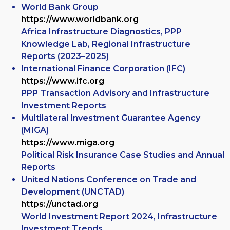
World Bank Group
https://www.worldbank.org
Africa Infrastructure Diagnostics, PPP
Knowledge Lab, Regional Infrastructure
Reports (2023–2025)
International Finance Corporation (IFC)
https://www.ifc.org
PPP Transaction Advisory and Infrastructure
Investment Reports
Multilateral Investment Guarantee Agency
(MIGA)
https://www.miga.org
Political Risk Insurance Case Studies and Annual
Reports
United Nations Conference on Trade and
Development (UNCTAD)
https://unctad.org
World Investment Report 2024, Infrastructure
Investment Trends