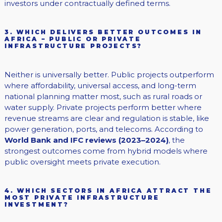
investors under contractually defined terms.
3. WHICH DELIVERS BETTER OUTCOMES IN
AFRICA – PUBLIC OR PRIVATE
INFRASTRUCTURE PROJECTS?
Neither is universally better. Public projects outperform
where affordability, universal access, and long-term
national planning matter most, such as rural roads or
water supply. Private projects perform better where
revenue streams are clear and regulation is stable, like
power generation, ports, and telecoms. According to
World Bank and IFC reviews (2023–2024)
, the
strongest outcomes come from hybrid models where
public oversight meets private execution.
4. WHICH SECTORS IN AFRICA ATTRACT THE
MOST PRIVATE INFRASTRUCTURE
INVESTMENT?