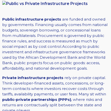
Public infrastructure projects
are funded and owned
by governments. Financing usually comes from national
budgets, sovereign borrowing, or concessional loans
from multilaterals. Procurement is governed by public
finance rules, and success is measured as much by
social impact as by cost control.According to public
investment and infrastructure governance frameworks
used by the African Development Bank and the World
Bank, public projects focus on public goods: access,
affordability, and national development goals.
Private infrastructure projects
rely on private capital.
Think developer-financed assets, concessions, or long-
term contracts where investors recover costs through
tariffs, availability payments, or user fees. Many sit within
public-private partnerships (PPPs)
, where risks and
returns are contractually split between the state and
private players.