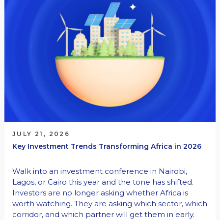
JULY 21, 2026
Key Investment Trends Transforming Africa in 2026
Walk into an investment conference in Nairobi,
Lagos, or Cairo this year and the tone has shifted.
Investors are no longer asking whether Africa is
worth watching. They are asking which sector, which
corridor, and which partner will get them in early.