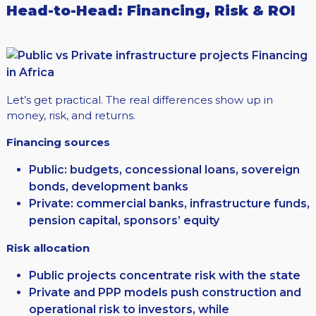
Head-to-Head: Financing, Risk & ROI
Let’s get practical. The real differences show up in
money, risk, and returns.
Financing sources
Public: budgets, concessional loans, sovereign
bonds, development banks
Private: commercial banks, infrastructure funds,
pension capital, sponsors’ equity
Risk allocation
Public projects concentrate risk with the state
Private and PPP models push construction and
operational risk to investors, while