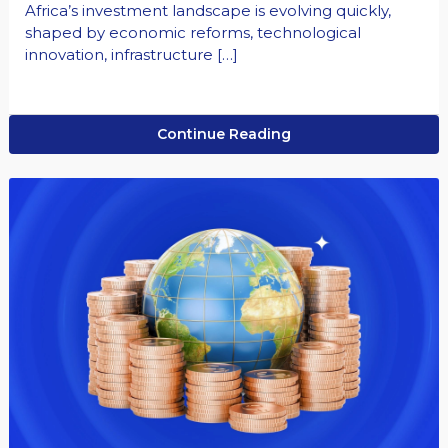
Africa’s investment landscape is evolving quickly,
shaped by economic reforms, technological
innovation, infrastructure […]
Continue Reading