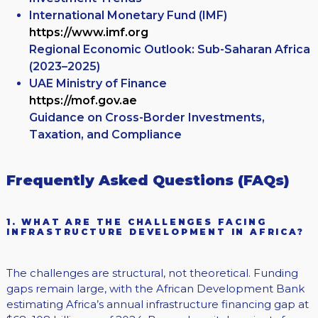
International Monetary Fund (IMF)
https://www.imf.org
Regional Economic Outlook: Sub-Saharan Africa
(2023–2025)
UAE Ministry of Finance
https://mof.gov.ae
Guidance on Cross-Border Investments,
Taxation, and Compliance
Frequently Asked Questions (FAQs)
1. WHAT ARE THE CHALLENGES FACING
INFRASTRUCTURE DEVELOPMENT IN AFRICA?
The challenges are structural, not theoretical. Funding
gaps remain large, with the African Development Bank
estimating Africa’s annual infrastructure financing gap at