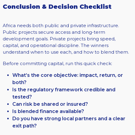
Conclusion & Decision Checklist
Africa needs both public and private infrastructure.
Public projects secure access and long-term
development goals. Private projects bring speed,
capital, and operational discipline. The winners
understand when to use each, and how to blend them.
Before committing capital, run this quick check:
What’s the core objective: impact, return, or
both?
Is the regulatory framework credible and
tested?
Can risk be shared or insured?
Is blended finance available?
Do you have strong local partners and a clear
exit path?