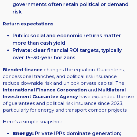
governments often retain political or demand
risk
Return expectations
Public: social and economic returns matter
more than cash yield
Private: clear financial ROI targets, typically
over 15–30-year horizons
Blended finance
changes the equation. Guarantees,
concessional tranches, and political risk insurance
reduce downside risk and unlock private capital. The
International Finance Corporation
and
Multilateral
Investment Guarantee Agency
have expanded the use
of guarantees and political risk insurance since 2023,
particularly for energy and transport corridor projects.
Here’s a simple snapshot:
Energy:
Private IPPs dominate generation;