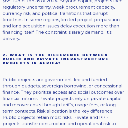
$68–108 billion as of 2024. Beyond capital, projects face
regulatory uncertainty, weak procurement capacity,
currency risk, and political transitions that disrupt
timelines. In some regions, limited project preparation
and land acquisition issues delay execution more than
financing itself. The constraint is rarely demand. It’s
delivery.
2. WHAT IS THE DIFFERENCE BETWEEN
PUBLIC AND PRIVATE INFRASTRUCTURE
PROJECTS IN AFRICA?
Public projects are government-led and funded
through budgets, sovereign borrowing, or concessional
finance. They prioritize access and social outcomes over
financial returns. Private projects rely on private capital
and recover costs through tariffs, usage fees, or long-
term contracts. Risk allocation is the key difference.
Public projects retain most risks. Private and PPP
projects transfer construction and operational risk to