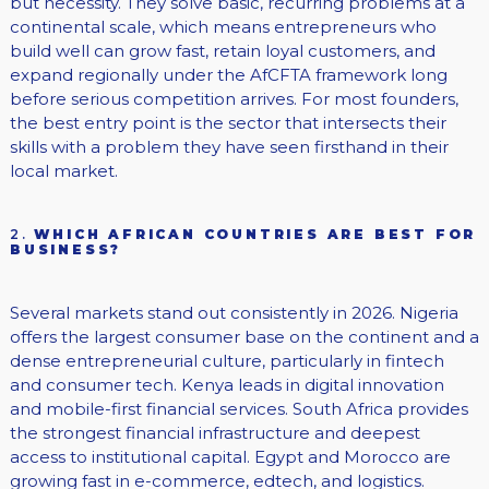
but necessity. They solve basic, recurring problems at a
continental scale, which means entrepreneurs who
build well can grow fast, retain loyal customers, and
expand regionally under the AfCFTA framework long
before serious competition arrives. For most founders,
the best entry point is the sector that intersects their
skills with a problem they have seen firsthand in their
local market.
2.
WHICH AFRICAN COUNTRIES ARE BEST FOR
BUSINESS?
Several markets stand out consistently in 2026. Nigeria
offers the largest consumer base on the continent and a
dense entrepreneurial culture, particularly in fintech
and consumer tech. Kenya leads in digital innovation
and mobile-first financial services. South Africa provides
the strongest financial infrastructure and deepest
access to institutional capital. Egypt and Morocco are
growing fast in e-commerce, edtech, and logistics.