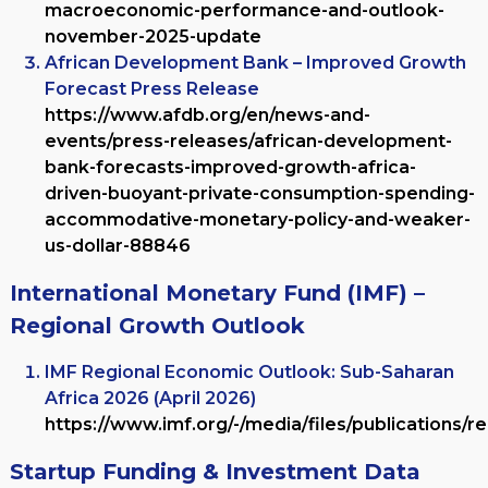
macroeconomic-performance-and-outlook-
november-2025-update
African Development Bank – Improved Growth
Forecast Press Release
https://www.afdb.org/en/news-and-
events/press-releases/african-development-
bank-forecasts-improved-growth-africa-
driven-buoyant-private-consumption-spending-
accommodative-monetary-policy-and-weaker-
us-dollar-88846
International Monetary Fund (IMF) –
Regional Growth Outlook
IMF Regional Economic Outlook: Sub-Saharan
Africa 2026 (April 2026)
https://www.imf.org/-/media/files/publications/re
Startup Funding & Investment Data