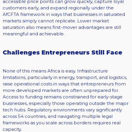
accessible price points can grow quickly, capture loyal
customers early, and expand regionally under the
AfCFTA framework in ways that businesses in saturated
markets simply cannot replicate. Lower market
saturation also means first-mover advantages are still
meaningful and achievable.
Challenges Entrepreneurs Still Face
None of this means Africa is easy. Infrastructure
limitations, particularly in energy, transport, and logistics,
raise operational costs in ways that entrepreneurs from
more developed markets are often unprepared for.
Access to funding remains constrained for early-stage
businesses, especially those operating outside the major
tech hubs. Regulatory environments vary significantly
across 54 countries, and navigating multiple legal
frameworks as you scale across borders requires real
capacity.