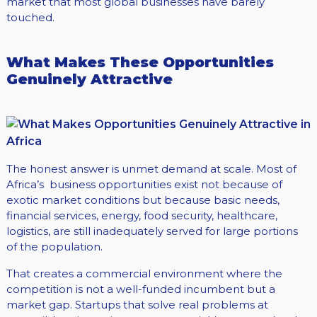
market that most global businesses have barely
touched.
What Makes These Opportunities
Genuinely Attractive
The honest answer is unmet demand at scale. Most of
Africa’s business opportunities exist not because of
exotic market conditions but because basic needs,
financial services, energy, food security, healthcare,
logistics, are still inadequately served for large portions
of the population.
That creates a commercial environment where the
competition is not a well-funded incumbent but a
market gap. Startups that solve real problems at