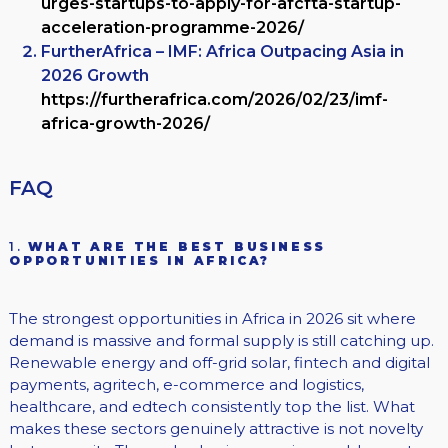
urges-startups-to-apply-for-afcfta-startup-
acceleration-programme-2026/
FurtherAfrica – IMF: Africa Outpacing Asia in
2026 Growth
https://furtherafrica.com/2026/02/23/imf-
africa-growth-2026/
FAQ
1.
WHAT ARE THE BEST BUSINESS
OPPORTUNITIES IN AFRICA?
The strongest opportunities in Africa in 2026 sit where
demand is massive and formal supply is still catching up.
Renewable energy and off-grid solar, fintech and digital
payments, agritech, e-commerce and logistics,
healthcare, and edtech consistently top the list. What
makes these sectors genuinely attractive is not novelty