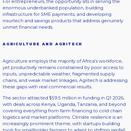
For entrepreneurs, the opportunity sits in serving the
enormous underbanked population, building
infrastructure for SME payments, and developing
insurtech and savings products that address genuinely
unmet financial needs.
AGRICULTURE AND AGRITECH
Agriculture employs the majority of Africa’s workforce,
yet productivity remains constrained by poor access to
inputs, unpredictable weather, fragmented supply
chains, and weak market linkages. Agritech is addressing
these gaps with real commercial results.
The sector attracted $59.5 million in funding in Q1 2026,
with deals across Kenya, Uganda, Tanzania, and beyond
covering everything from farm financing to cold chain
logistics and market platforms. Climate resilience is an
increasingly prominent theme, with startups building
tools for smallholder farmers to adapt to shifting rainfall