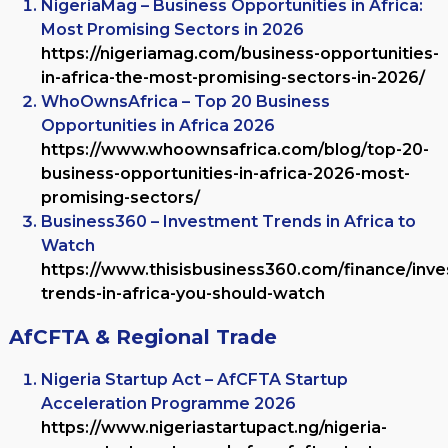
NigeriaMag – Business Opportunities in Africa:
Most Promising Sectors in 2026
https://nigeriamag.com/business-opportunities-
in-africa-the-most-promising-sectors-in-2026/
WhoOwnsAfrica – Top 20 Business
Opportunities in Africa 2026
https://www.whoownsafrica.com/blog/top-20-
business-opportunities-in-africa-2026-most-
promising-sectors/
Business360 – Investment Trends in Africa to
Watch
https://www.thisisbusiness360.com/finance/inv
trends-in-africa-you-should-watch
AfCFTA & Regional Trade
Nigeria Startup Act – AfCFTA Startup
Acceleration Programme 2026
https://www.nigeriastartupact.ng/nigeria-