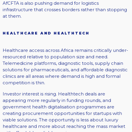
AfCFTA is also pushing demand for logistics
infrastructure that crosses borders rather than stopping
at them.
HEALTHCARE AND HEALTHTECH
Healthcare access across Africa remains critically under-
resourced relative to population size and need.
Telemedicine platforms, diagnostic tools, supply chain
solutions for pharmaceuticals, and affordable diagnostic
clinics are all areas where demand is high and formal
competition is thin.
Investor interest is rising. Healthtech deals are
appearing more regularly in funding rounds, and
government health digitalisation programmes are
creating procurement opportunities for startups with
viable solutions. The opportunity is less about luxury
healthcare and more about reaching the mass market