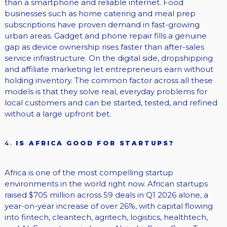
than a smartphone and reliable internet. Food
businesses such as home catering and meal prep
subscriptions have proven demand in fast-growing
urban areas. Gadget and phone repair fills a genuine
gap as device ownership rises faster than after-sales
service infrastructure. On the digital side, dropshipping
and affiliate marketing let entrepreneurs earn without
holding inventory. The common factor across all these
models is that they solve real, everyday problems for
local customers and can be started, tested, and refined
without a large upfront bet.
4.
IS AFRICA GOOD FOR STARTUPS?
Africa is one of the most compelling startup
environments in the world right now. African startups
raised $705 million across 59 deals in Q1 2026 alone, a
year-on-year increase of over 26%, with capital flowing
into fintech, cleantech, agritech, logistics, healthtech,