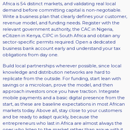
Africa is 54 distinct markets, and validating real local
demand before committing capital is non-negotiable.
Write a business plan that clearly defines your customer,
revenue model, and funding needs. Register with the
relevant government authority, the CAC in Nigeria,
eCitizen in Kenya, CIPC in South Africa and obtain any
sector-specific permits required. Open a dedicated
business bank account early and understand your tax
obligations from day one.
Build local partnerships wherever possible, since local
knowledge and distribution networks are hard to
replicate from the outside. For funding, start lean with
savings or a microloan, prove the model, and then
approach investors once you have traction. Integrate
mobile payments and a basic digital presence from the
start, as these are baseline expectations in most African
markets today. Above all, stay close to your customers
and be ready to adapt quickly, because the
entrepreneurs who last in Africa are almost always the
ones who listen to the market rather than argue with it.