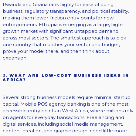
Rwanda and Ghana rank highly for ease of doing
business, regulatory transparency, and political stability,
making them lower-friction entry points for new
entrepreneurs. Ethiopia is emerging as a large, high-
growth market with significant untapped demand
across most sectors. The smartest approach is to pick
one country that matches your sector and budget,
prove your model there, and then think about
expansion.
3.
WHAT ARE LOW-COST BUSINESS IDEAS IN
AFRICA?
Several strong business models require minimal startup
capital. Mobile POS agency banking is one of the most
accessible entry points in West Africa, where millions rely
on agents for everyday transactions. Freelancing and
digital services, including social media management,
content creation, and graphic design, need little more