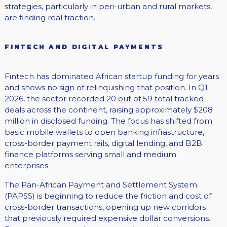
strategies, particularly in peri-urban and rural markets,
are finding real traction.
FINTECH AND DIGITAL PAYMENTS
Fintech has dominated African startup funding for years
and shows no sign of relinquishing that position. In Q1
2026, the sector recorded 20 out of 59 total tracked
deals across the continent, raising approximately $208
million in disclosed funding. The focus has shifted from
basic mobile wallets to open banking infrastructure,
cross-border payment rails, digital lending, and B2B
finance platforms serving small and medium
enterprises.
The Pan-African Payment and Settlement System
(PAPSS) is beginning to reduce the friction and cost of
cross-border transactions, opening up new corridors
that previously required expensive dollar conversions.