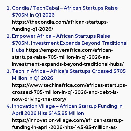
Condia / TechCabal – African Startups Raise
$705M in Q1 2026
https://thecondia.com/african-startups-
funding-q1-2026/
Empower Africa – African Startups Raise
$705M, Investment Expands Beyond Traditional
Hubs
https://empowerafrica.com/african-
startups-raise-705-million-in-q1-2026-as-
investment-expands-beyond-traditional-hubs/
Tech in Africa – Africa’s Startups Crossed $705
Million in Q1 2026
https://www.techinafrica.com/africas-startups-
crossed-705-million-in-q1-2026-and-debt-is-
now-driving-the-story/
Innovation Village – African Startup Funding in
April 2026 Hits $145.85 Million
https://innovation-village.com/african-startup-
funding-in-april-2026-hits-145-85-million-as-