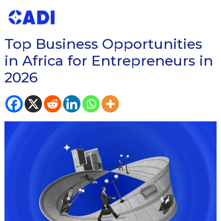
READ OUR BLOG ON
Top Business Opportunities
in Africa for Entrepreneurs in
2026