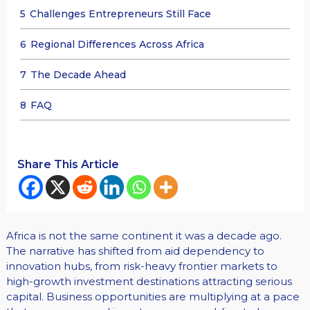
5
Challenges Entrepreneurs Still Face
6
Regional Differences Across Africa
7
The Decade Ahead
8
FAQ
Share This Article
Africa is not the same continent it was a decade ago.
The narrative has shifted from aid dependency to
innovation hubs, from risk-heavy frontier markets to
high-growth investment destinations attracting serious
capital. Business opportunities are multiplying at a pace