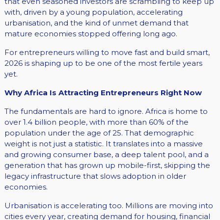
that even seasoned investors are scrambling to keep up
with, driven by a young population, accelerating
urbanisation, and the kind of unmet demand that
mature economies stopped offering long ago.
For entrepreneurs willing to move fast and build smart,
2026 is shaping up to be one of the most fertile years
yet.
Why Africa Is Attracting Entrepreneurs Right Now
The fundamentals are hard to ignore. Africa is home to
over 1.4 billion people, with more than 60% of the
population under the age of 25. That demographic
weight is not just a statistic. It translates into a massive
and growing consumer base, a deep talent pool, and a
generation that has grown up mobile-first, skipping the
legacy infrastructure that slows adoption in older
economies.
Urbanisation is accelerating too. Millions are moving into
cities every year, creating demand for housing, financial