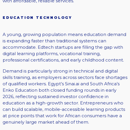
with affordable, reliable services.
EDUCATION TECHNOLOGY
A young, growing population means education demand
is expanding faster than traditional systems can
accommodate. Edtech startups are filling the gap with
digital learning platforms, vocational training,
professional certifications, and early childhood content.
Demand is particularly strong in technical and digital
skills training, as employers across sectors face shortages
of qualified workers. Egypt’s Sinai.ai and South Africa’s
Enko Education both closed funding rounds in early
2026, reflecting sustained investor confidence in
education as a high-growth sector. Entrepreneurs who
can build scalable, mobile-accessible learning products
at price points that work for African consumers have a
genuinely large market ahead of them.