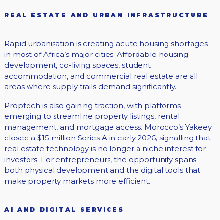
REAL ESTATE AND URBAN INFRASTRUCTURE
Rapid urbanisation is creating acute housing shortages
in most of Africa’s major cities. Affordable housing
development, co-living spaces, student
accommodation, and commercial real estate are all
areas where supply trails demand significantly.
Proptech is also gaining traction, with platforms
emerging to streamline property listings, rental
management, and mortgage access. Morocco’s Yakeey
closed a $15 million Series A in early 2026, signalling that
real estate technology is no longer a niche interest for
investors. For entrepreneurs, the opportunity spans
both physical development and the digital tools that
make property markets more efficient.
AI AND DIGITAL SERVICES