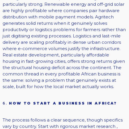
particularly strong. Renewable energy and off-grid solar
are highly profitable where companies pair hardware
distribution with mobile payment models. Agritech
generates solid returns when it genuinely solves
productivity or logistics problems for farmers rather than
just digitising existing processes. Logistics and last-mile
delivery are scaling profitably in dense urban corridors
where e-commerce volumes justify the infrastructure.
Real estate development, particularly affordable
housing in fast-growing cities, offers strong returns given
the structural housing deficit across the continent. The
common thread in every profitable African business is
the same: solving a problem that genuinely exists at
scale, built for how the local market actually works.
6.
HOW TO START A BUSINESS IN AFRICA?
The process follows a clear sequence, though specifics
vary by country. Start with rigorous market research ,