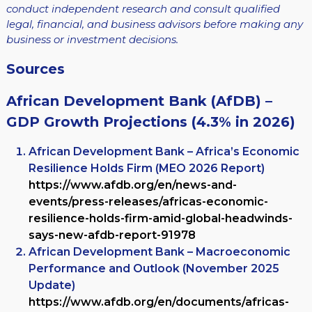
conduct independent research and consult qualified
legal, financial, and business advisors before making any
business or investment decisions.
Sources
African Development Bank (AfDB) –
GDP Growth Projections (4.3% in 2026)
African Development Bank – Africa’s Economic
Resilience Holds Firm (MEO 2026 Report)
https://www.afdb.org/en/news-and-
events/press-releases/africas-economic-
resilience-holds-firm-amid-global-headwinds-
says-new-afdb-report-91978
African Development Bank – Macroeconomic
Performance and Outlook (November 2025
Update)
https://www.afdb.org/en/documents/africas-