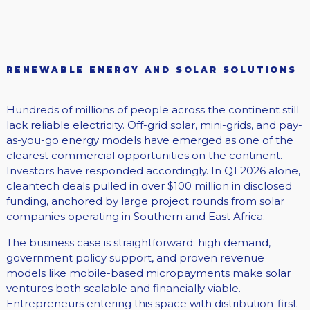
RENEWABLE ENERGY AND SOLAR SOLUTIONS
Hundreds of millions of people across the continent still
lack reliable electricity. Off-grid solar, mini-grids, and pay-
as-you-go energy models have emerged as one of the
clearest commercial opportunities on the continent.
Investors have responded accordingly. In Q1 2026 alone,
cleantech deals pulled in over $100 million in disclosed
funding, anchored by large project rounds from solar
companies operating in Southern and East Africa.
The business case is straightforward: high demand,
government policy support, and proven revenue
models like mobile-based micropayments make solar
ventures both scalable and financially viable.
Entrepreneurs entering this space with distribution-first