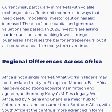
Currency risk, particularly in markets with volatile
exchange rates, affects unit economics in ways that
need careful modelling. Investor caution has also
increased. The era of loose capital and generous
valuations has passed. In 2026, investors are asking
harder questions and backing fewer, stronger
businesses. That raises the bar for entrepreneurs, but it
also creates a healthier ecosystem over time.
Regional Differences Across Africa
Africa is not a single market. What works in Nigeria may
not translate directly to Ethiopia or Morocco. East Africa
has developed strong ecosystems in fintech and
agritech, anchored by Kenya’s M-Pesa legacy. West
Africa, led by Nigeria and Ghana, is a major hub for
fintech, media, and consumer tech. Southern Africa, with
South Africa at the centre, is more advanced in formal