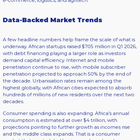
e-commerce, logistics, and agritech.
Data-Backed Market Trends
A few headline numbers help frame the scale of what is
underway. African startups raised $705 million in Q1 2026,
with debt financing playing a larger role as investors
demand capital efficiency. Internet and mobile
penetration continue to rise, with mobile subscriber
penetration projected to approach 50% by the end of
the decade. Urbanisation rates remain among the
highest globally, with African cities expected to absorb
hundreds of millions of new residents over the next two
decades.
Consumer spending is also expanding. Africa’s annual
consumption is estimated at over $4 trillion, with
projections pointing to further growth as incomes rise
and the middle class expands. That is a consumer