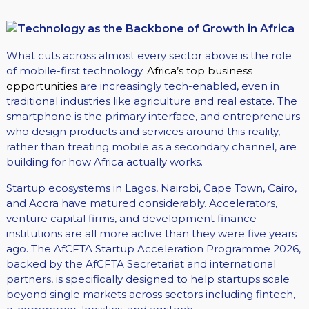
What cuts across almost every sector above is the role
of mobile-first technology.
Africa’s top business
opportunities
are increasingly tech-enabled, even in
traditional industries like agriculture and real estate. The
smartphone is the primary interface, and entrepreneurs
who design products and services around this reality,
rather than treating mobile as a secondary channel, are
building for how Africa actually works.
Startup ecosystems in Lagos, Nairobi, Cape Town, Cairo,
and Accra have matured considerably. Accelerators,
venture capital firms, and development finance
institutions are all more active than they were five years
ago. The AfCFTA Startup Acceleration Programme 2026,
backed by the AfCFTA Secretariat and international
partners, is specifically designed to help startups scale
beyond single markets across sectors including fintech,