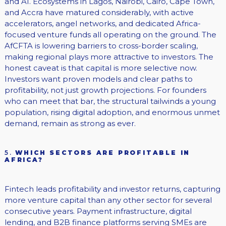
and AI. Ecosystems in Lagos, Nairobi, Cairo, Cape Town,
and Accra have matured considerably, with active
accelerators, angel networks, and dedicated Africa-
focused venture funds all operating on the ground. The
AfCFTA is lowering barriers to cross-border scaling,
making regional plays more attractive to investors. The
honest caveat is that capital is more selective now.
Investors want proven models and clear paths to
profitability, not just growth projections. For founders
who can meet that bar, the structural tailwinds a young
population, rising digital adoption, and enormous unmet
demand, remain as strong as ever.
5.
WHICH SECTORS ARE PROFITABLE IN
AFRICA?
Fintech leads profitability and investor returns, capturing
more venture capital than any other sector for several
consecutive years. Payment infrastructure, digital
lending, and B2B finance platforms serving SMEs are