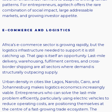
patterns. For entrepreneurs, agritech offers the rare
combination of social impact, large addressable
markets, and growing investor appetite.
E-COMMERCE AND LOGISTICS
Africa’s e-commerce sector is growing rapidly, but the
logistics infrastructure needed to support it is still
catching up. That gap is itself an opportunity. Last-mile
delivery, warehousing, fulfilment centres, and cross-
border shipping are all sectors where demand is
structurally outpacing supply.
Urban density in cities like Lagos, Nairobi, Cairo, and
Johannesburg makes logistics economics increasingly
viable. Entrepreneurs who can solve the last-mile
problem efficiently, particularly using electric vehicles to
reduce operating costs, are positioning themselves at
the centre of a fast-growing trade ecosystem. The