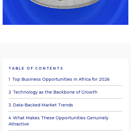
TABLE OF CONTENTS
1
Top Business Opportunities in Africa for 2026
2
Technology as the Backbone of Growth
3
Data-Backed Market Trends
4
What Makes These Opportunities Genuinely
Attractive