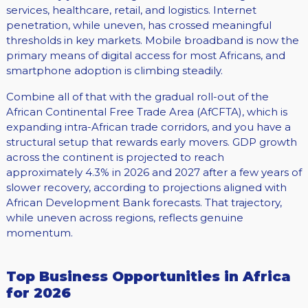
services, healthcare, retail, and logistics. Internet
penetration, while uneven, has crossed meaningful
thresholds in key markets. Mobile broadband is now the
primary means of digital access for most Africans, and
smartphone adoption is climbing steadily.
Combine all of that with the gradual roll-out of the
African Continental Free Trade Area (AfCFTA), which is
expanding intra-African trade corridors, and you have a
structural setup that rewards early movers. GDP growth
across the continent is projected to reach
approximately 4.3% in 2026 and 2027 after a few years of
slower recovery, according to projections aligned with
African Development Bank forecasts. That trajectory,
while uneven across regions, reflects genuine
momentum.
Top Business Opportunities in Africa
for 2026