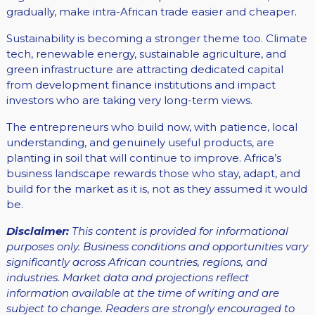
gradually, make intra-African trade easier and cheaper.
Sustainability is becoming a stronger theme too. Climate
tech, renewable energy, sustainable agriculture, and
green infrastructure are attracting dedicated capital
from development finance institutions and impact
investors who are taking very long-term views.
The entrepreneurs who build now, with patience, local
understanding, and genuinely useful products, are
planting in soil that will continue to improve. Africa’s
business landscape rewards those who stay, adapt, and
build for the market as it is, not as they assumed it would
be.
Disclaimer:
This content is provided for informational
purposes only. Business conditions and opportunities vary
significantly across African countries, regions, and
industries. Market data and projections reflect
information available at the time of writing and are
subject to change. Readers are strongly encouraged to