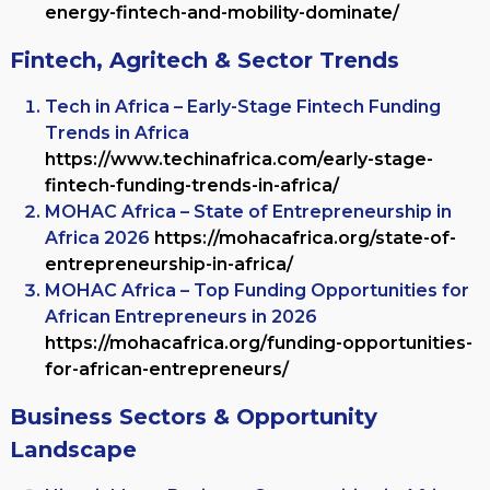
energy-fintech-and-mobility-dominate/
Fintech, Agritech & Sector Trends
Tech in Africa – Early-Stage Fintech Funding
Trends in Africa
https://www.techinafrica.com/early-stage-
fintech-funding-trends-in-africa/
MOHAC Africa – State of Entrepreneurship in
Africa 2026
https://mohacafrica.org/state-of-
entrepreneurship-in-africa/
MOHAC Africa – Top Funding Opportunities for
African Entrepreneurs in 2026
https://mohacafrica.org/funding-opportunities-
for-african-entrepreneurs/
Business Sectors & Opportunity
Landscape