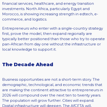
financial services, healthcare, and energy transition
investments. North Africa, particularly Egypt and
Morocco, is showing increasing strength in edtech, e-
commerce, and logistics.
Entrepreneurs who enter with a single-country strategy
first, prove the model, then expand regionally are
typically better positioned than those who try to operate
pan-African from day one without the infrastructure or
local knowledge to support it.
The Decade Ahead
Business opportunities are not a short-term story. The
demographic, technological, and economic trends that
are making the continent attractive to entrepreneurs in
2026 will compound over the next ten to twenty years.
The population will grow further. Cities will expand.
Digital infrastructure will deepen. The AfCFTA will,