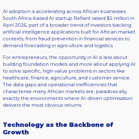
AI adoption is accelerating across African businesses.
South Africa-based AI startup Refiant raised $5 million in
April 2026, part of a broader trend of investors backing
artificial intelligence applications built for African market
contexts, from fraud prevention in financial services to
demand forecasting in agriculture and logistics.
For entrepreneurs, the opportunity in AI is less about
building foundation models and more about applying AI
to solve specific, high-value problems in sectors like
healthcare, finance, agriculture, and customer service.
The data gaps and operational inefficiencies that
characterise many African markets are, paradoxically,
exactly the environments where AI-driven optimisation
delivers the most obvious returns.
Technology as the Backbone of
Growth