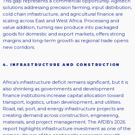
This gap represents a commercial opportunity. Agritech
solutions addressing precision farming, input distribution,
cold chain infrastructure, and agricultural finance are
scaling across East and West Africa. Processing and
value addition, turning raw produce into packaged
goods for domestic and export markets, offers strong
margins and long-term growth as regional trade opens
new corridors.
4. INFRASTRUCTURE AND CONSTRUCTION
Africa’s infrastructure deficit remains significant, but it is
also shrinking as governments and development
finance institutions increase capital allocation toward
transport, logistics, urban development, and utilities.
Road, rail, port, and energy infrastructure projects are
creating demand across construction, engineering,
materials, and project management. The AfDB’s 2026
report highlights infrastructure investment as one of the