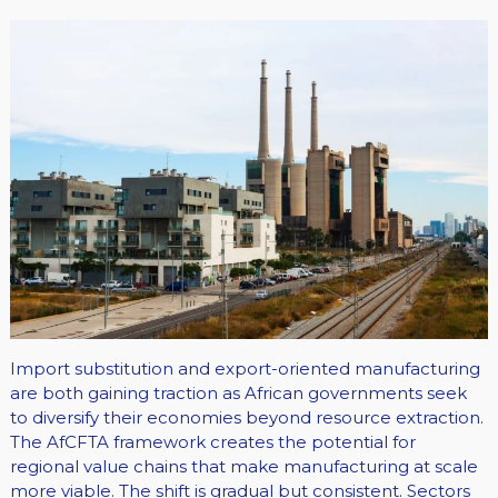
Import substitution and export-oriented manufacturing
are both gaining traction as African governments seek
to diversify their economies beyond resource extraction.
The AfCFTA framework creates the potential for
regional value chains that make manufacturing at scale
more viable. The shift is gradual but consistent. Sectors