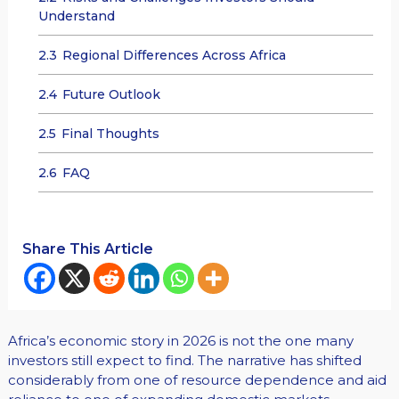
Understand
2.3
Regional Differences Across Africa
2.4
Future Outlook
2.5
Final Thoughts
2.6
FAQ
Share This Article
Africa’s economic story in 2026 is not the one many
investors still expect to find. The narrative has shifted
considerably from one of resource dependence and aid