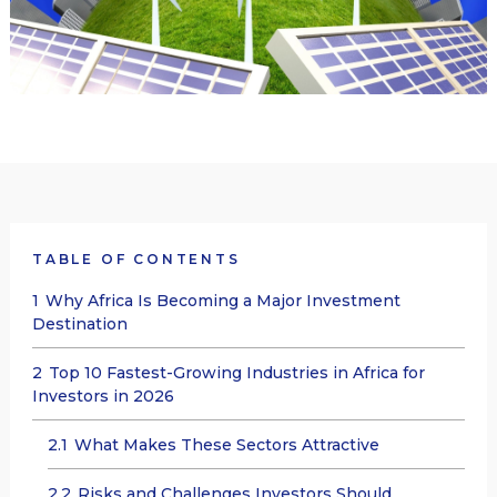
TABLE OF CONTENTS
1
Why Africa Is Becoming a Major Investment
Destination
2
Top 10 Fastest-Growing Industries in Africa for
Investors in 2026
2.1
What Makes These Sectors Attractive
2.2
Risks and Challenges Investors Should