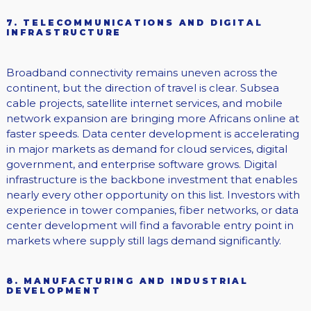
7. TELECOMMUNICATIONS AND DIGITAL
INFRASTRUCTURE
Broadband connectivity remains uneven across the
continent, but the direction of travel is clear. Subsea
cable projects, satellite internet services, and mobile
network expansion are bringing more Africans online at
faster speeds. Data center development is accelerating
in major markets as demand for cloud services, digital
government, and enterprise software grows. Digital
infrastructure is the backbone investment that enables
nearly every other opportunity on this list. Investors with
experience in tower companies, fiber networks, or data
center development will find a favorable entry point in
markets where supply still lags demand significantly.
8. MANUFACTURING AND INDUSTRIAL
DEVELOPMENT