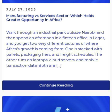
JULY 27, 2026
Manufacturing vs Services Sector: Which Holds
Greater Opportunity in Africa?
Walk through an industrial park outside Nairobi and
then spend an afternoon in a fintech office in Lagos,
and you get two very different pictures of where
Africa’s growth is coming from. One is stacked with
pallets, packaging lines, and freight schedules. The
other runs on laptops, cloud servers, and mobile
transaction data. Both are […]
Continue Reading