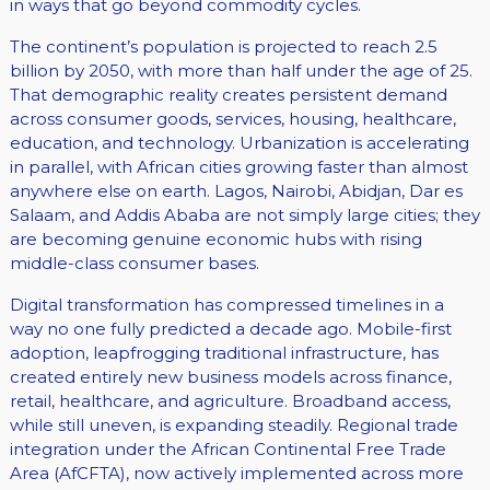
in ways that go beyond commodity cycles.
The continent’s population is projected to reach 2.5
billion by 2050, with more than half under the age of 25.
That demographic reality creates persistent demand
across consumer goods, services, housing, healthcare,
education, and technology. Urbanization is accelerating
in parallel, with African cities growing faster than almost
anywhere else on earth. Lagos, Nairobi, Abidjan, Dar es
Salaam, and Addis Ababa are not simply large cities; they
are becoming genuine economic hubs with rising
middle-class consumer bases.
Digital transformation has compressed timelines in a
way no one fully predicted a decade ago. Mobile-first
adoption, leapfrogging traditional infrastructure, has
created entirely new business models across finance,
retail, healthcare, and agriculture. Broadband access,
while still uneven, is expanding steadily. Regional trade
integration under the African Continental Free Trade
Area (AfCFTA), now actively implemented across more