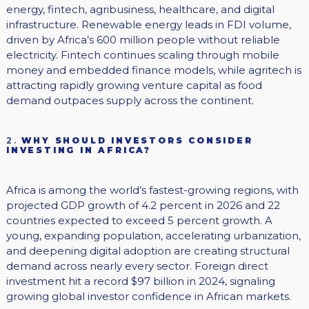
energy, fintech, agribusiness, healthcare, and digital
infrastructure. Renewable energy leads in FDI volume,
driven by Africa’s 600 million people without reliable
electricity. Fintech continues scaling through mobile
money and embedded finance models, while agritech is
attracting rapidly growing venture capital as food
demand outpaces supply across the continent.
2.
WHY SHOULD INVESTORS CONSIDER
INVESTING IN AFRICA?
Africa is among the world’s fastest-growing regions, with
projected GDP growth of 4.2 percent in 2026 and 22
countries expected to exceed 5 percent growth. A
young, expanding population, accelerating urbanization,
and deepening digital adoption are creating structural
demand across nearly every sector. Foreign direct
investment hit a record $97 billion in 2024, signaling
growing global investor confidence in African markets.