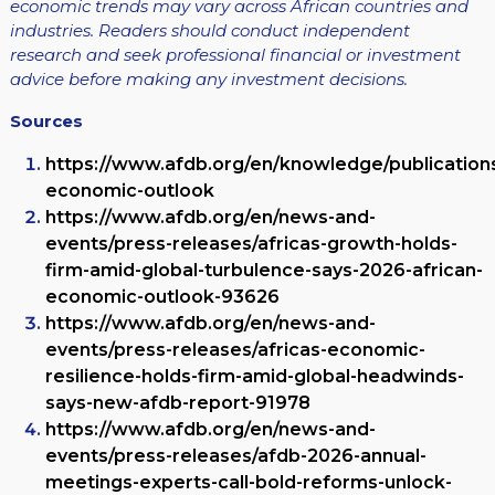
economic trends may vary across African countries and
industries. Readers should conduct independent
research and seek professional financial or investment
advice before making any investment decisions.
Sources
https://www.afdb.org/en/knowledge/publications
economic-outlook
https://www.afdb.org/en/news-and-
events/press-releases/africas-growth-holds-
firm-amid-global-turbulence-says-2026-african-
economic-outlook-93626
https://www.afdb.org/en/news-and-
events/press-releases/africas-economic-
resilience-holds-firm-amid-global-headwinds-
says-new-afdb-report-91978
https://www.afdb.org/en/news-and-
events/press-releases/afdb-2026-annual-
meetings-experts-call-bold-reforms-unlock-