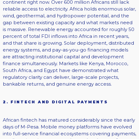
continent right now. Over 600 million Africans still lack
reliable access to electricity. Africa holds enormous solar,
wind, geothermal, and hydropower potential, and the
gap between existing capacity and what markets need
is massive. Renewable energy accounted for roughly 50
percent of total FDI inflows into Africa in recent years,
and that share is growing. Solar deployment, distributed
energy systems, and pay-as-you-go financing models
are attracting institutional capital and development
finance simultaneously. Markets like Kenya, Morocco,
South Africa, and Egypt have demonstrated what
regulatory clarity can deliver, large-scale projects,
bankable returns, and genuine energy access.
2. FINTECH AND DIGITAL PAYMENTS
African fintech has matured considerably since the early
days of M-Pesa. Mobile money platforms have evolved
into full-service financial ecosystems covering payments,