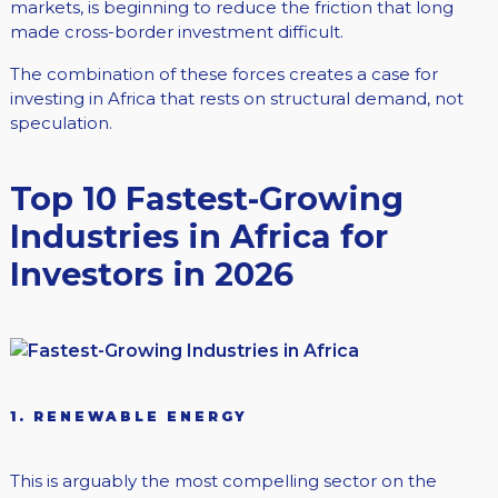
markets, is beginning to reduce the friction that long
made cross-border investment difficult.
The combination of these forces creates a case for
investing in Africa that rests on structural demand, not
speculation.
Top 10 Fastest-Growing
Industries in Africa for
Investors in 2026
1. RENEWABLE ENERGY
This is arguably the most compelling sector on the