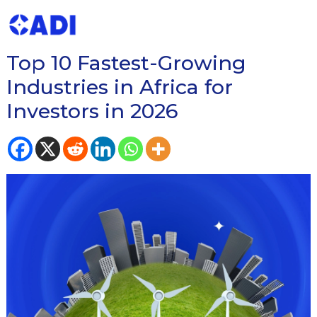
READ OUR BLOG ON
Top 10 Fastest-Growing
Industries in Africa for
Investors in 2026