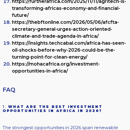
https://furtherafrica.com/2025/11/11/agritech-is-
transforming-africas-economy-and-financial-
future/
https://thebftonline.com/2026/05/06/afcfta-
secretary-general-urges-action-oriented-
climate-and-trade-agenda-in-africa/
https://insights.techcabal.com/africa-has-seen-
oil-shocks-before-why-2026-could-be-the-
turning-point-for-clean-energy/
https://mohacafrica.org/investment-
opportunities-in-africa/
FAQ
1.
WHAT ARE THE BEST INVESTMENT
OPPORTUNITIES IN AFRICA IN 2026?
The strongest opportunities in 2026 span renewable