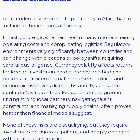
A grounded assessment of opportunity in Africa has to
include an honest look at the risks.
Infrastructure gaps remain real in many markets, raising
operating costs and complicating logistics. Regulatory
environments vary significantly between countries and
can change with elections or policy shifts, requiring
careful due diligence. Currency volatility affects returns
for foreign investors in hard currency, and hedging
options are limited in smaller markets. Political and
economic risk levels differ substantially across the
continent’s 54 countries. Execution on the ground,
finding strong local partners, navigating talent
constraints, and managing supply chains, often proves
harder than financial models suggest.
None of these risks are disqualifying, but they require
investors to be rigorous, patient, and deeply engaged
with local market realities.