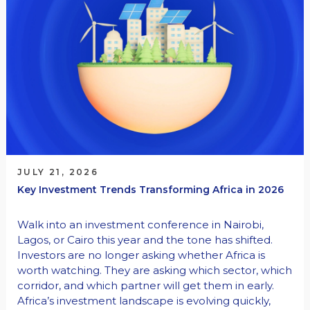
JULY 21, 2026
Key Investment Trends Transforming Africa in 2026
Walk into an investment conference in Nairobi,
Lagos, or Cairo this year and the tone has shifted.
Investors are no longer asking whether Africa is
worth watching. They are asking which sector, which
corridor, and which partner will get them in early.
Africa’s investment landscape is evolving quickly,