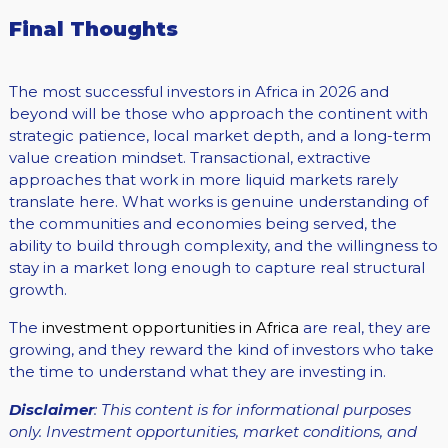
Final Thoughts
The most successful investors in Africa in 2026 and
beyond will be those who approach the continent with
strategic patience, local market depth, and a long-term
value creation mindset. Transactional, extractive
approaches that work in more liquid markets rarely
translate here. What works is genuine understanding of
the communities and economies being served, the
ability to build through complexity, and the willingness to
stay in a market long enough to capture real structural
growth.
The
investment opportunities in Africa
are real, they are
growing, and they reward the kind of investors who take
the time to understand what they are investing in.
Disclaimer
: This content is for informational purposes
only. Investment opportunities, market conditions, and