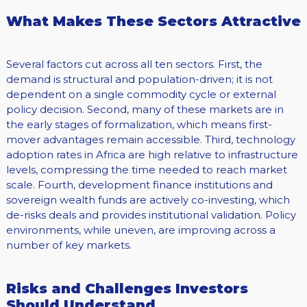
What Makes These Sectors Attractive
Several factors cut across all ten sectors. First, the
demand is structural and population-driven; it is not
dependent on a single commodity cycle or external
policy decision. Second, many of these markets are in
the early stages of formalization, which means first-
mover advantages remain accessible. Third, technology
adoption rates in Africa are high relative to infrastructure
levels, compressing the time needed to reach market
scale. Fourth, development finance institutions and
sovereign wealth funds are actively co-investing, which
de-risks deals and provides institutional validation. Policy
environments, while uneven, are improving across a
number of key markets.
Risks and Challenges Investors
Should Understand