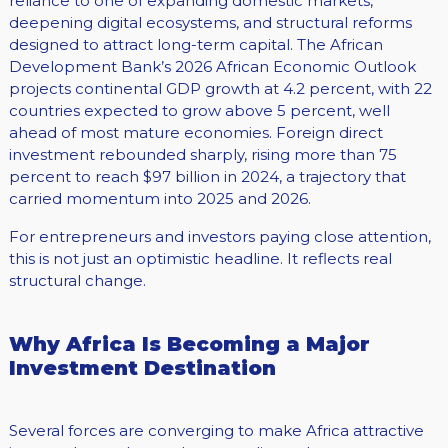
reliance to one of expanding domestic markets,
deepening digital ecosystems, and structural reforms
designed to attract long-term capital. The African
Development Bank’s 2026 African Economic Outlook
projects continental GDP growth at 4.2 percent, with 22
countries expected to grow above 5 percent, well
ahead of most mature economies. Foreign direct
investment rebounded sharply, rising more than 75
percent to reach $97 billion in 2024, a trajectory that
carried momentum into 2025 and 2026.
For entrepreneurs and investors paying close attention,
this is not just an optimistic headline. It reflects real
structural change.
Why Africa Is Becoming a Major
Investment Destination
Several forces are converging to make Africa attractive