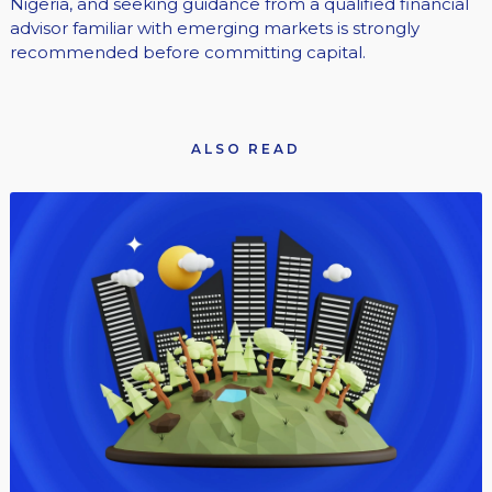
Nigeria, and seeking guidance from a qualified financial
advisor familiar with emerging markets is strongly
recommended before committing capital.
ALSO READ