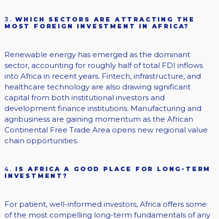
3.
WHICH SECTORS ARE ATTRACTING THE
MOST FOREIGN INVESTMENT IN AFRICA?
Renewable energy has emerged as the dominant
sector, accounting for roughly half of total FDI inflows
into Africa in recent years. Fintech, infrastructure, and
healthcare technology are also drawing significant
capital from both institutional investors and
development finance institutions. Manufacturing and
agribusiness are gaining momentum as the African
Continental Free Trade Area opens new regional value
chain opportunities.
4.
IS AFRICA A GOOD PLACE FOR LONG-TERM
INVESTMENT?
For patient, well-informed investors, Africa offers some
of the most compelling long-term fundamentals of any