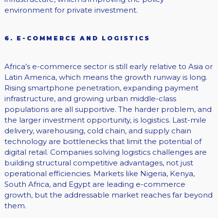
environment for private investment.
6. E-COMMERCE AND LOGISTICS
Africa’s e-commerce sector is still early relative to Asia or
Latin America, which means the growth runway is long.
Rising smartphone penetration, expanding payment
infrastructure, and growing urban middle-class
populations are all supportive. The harder problem, and
the larger investment opportunity, is logistics. Last-mile
delivery, warehousing, cold chain, and supply chain
technology are bottlenecks that limit the potential of
digital retail. Companies solving logistics challenges are
building structural competitive advantages, not just
operational efficiencies. Markets like Nigeria, Kenya,
South Africa, and Egypt are leading e-commerce
growth, but the addressable market reaches far beyond
them.