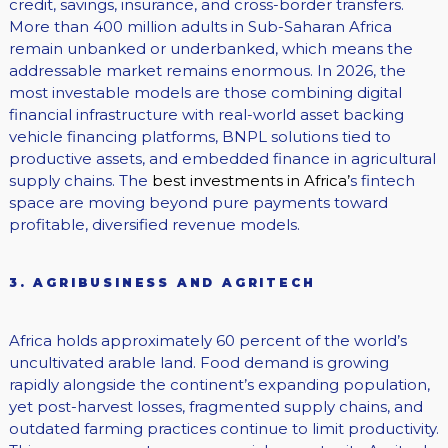
credit, savings, insurance, and cross-border transfers.
More than 400 million adults in Sub-Saharan Africa
remain unbanked or underbanked, which means the
addressable market remains enormous. In 2026, the
most investable models are those combining digital
financial infrastructure with real-world asset backing
vehicle financing platforms, BNPL solutions tied to
productive assets, and embedded finance in agricultural
supply chains. The
best investments in Africa’
s fintech
space are moving beyond pure payments toward
profitable, diversified revenue models.
3. AGRIBUSINESS AND AGRITECH
Africa holds approximately 60 percent of the world’s
uncultivated arable land. Food demand is growing
rapidly alongside the continent’s expanding population,
yet post-harvest losses, fragmented supply chains, and
outdated farming practices continue to limit productivity.