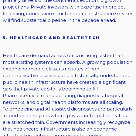
primary drivers of the continent’s economic growth
projections. Private investors with expertise in project
financing, concession structures, or construction services
will find substantial pipeline in the decade ahead.
5. HEALTHCARE AND HEALTHTECH
Healthcare demand across Africa is rising faster than
most existing systems can absorb. A growing population,
expanding middle class, rising rates of non-
communicable diseases, and a historically underfunded
public health infrastructure have created a significant
gap that private capital is beginning to fill.
Pharmaceutical manufacturing, diagnostics, hospital
networks, and digital health platforms are all scaling.
Telemedicine and AI-assisted diagnostics are particularly
important in regions where physician-to-patient ratios
are stretched thin. Governments increasingly recognize
that healthcare infrastructure is also an economic
infrastructure, which is improving the policy