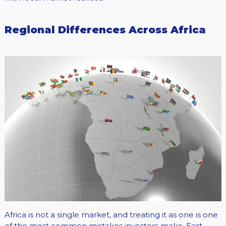
Regional Differences Across Africa
Africa is not a single market, and treating it as one is one
of the most common mistakes investors make. East