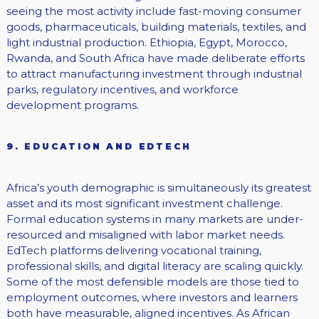
seeing the most activity include fast-moving consumer
goods, pharmaceuticals, building materials, textiles, and
light industrial production. Ethiopia, Egypt, Morocco,
Rwanda, and South Africa have made deliberate efforts
to attract manufacturing investment through industrial
parks, regulatory incentives, and workforce
development programs.
9. EDUCATION AND EDTECH
Africa’s youth demographic is simultaneously its greatest
asset and its most significant investment challenge.
Formal education systems in many markets are under-
resourced and misaligned with labor market needs.
EdTech platforms delivering vocational training,
professional skills, and digital literacy are scaling quickly.
Some of the most defensible models are those tied to
employment outcomes, where investors and learners
both have measurable, aligned incentives. As African