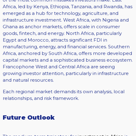
Africa, led by Kenya, Ethiopia, Tanzania, and Rwanda, has
emerged as a hub for technology, agriculture, and
infrastructure investment. West Africa, with Nigeria and
Ghana as anchor markets, offers scale in consumer
goods, fintech, and energy. North Africa, particularly
Egypt and Morocco, attracts significant FDI in
manufacturing, energy, and financial services. Southern
Africa, anchored by South Africa, offers more developed
capital markets and a sophisticated business ecosystem.
Francophone West and Central Africa are seeing
growing investor attention, particularly in infrastructure
and natural resources.
Each regional market demands its own analysis, local
relationships, and risk framework.
Future Outlook