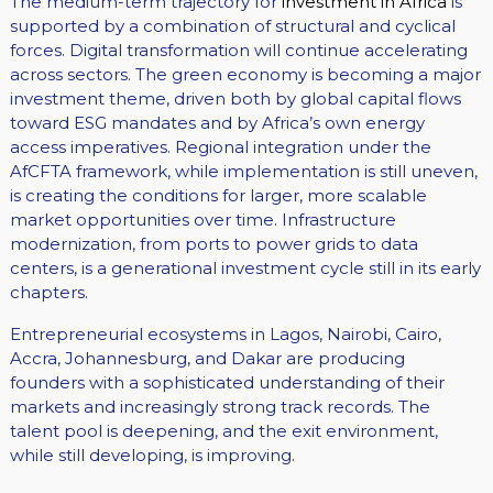
The medium-term trajectory for
investment in Africa
is
supported by a combination of structural and cyclical
forces. Digital transformation will continue accelerating
across sectors. The green economy is becoming a major
investment theme, driven both by global capital flows
toward ESG mandates and by Africa’s own energy
access imperatives. Regional integration under the
AfCFTA framework, while implementation is still uneven,
is creating the conditions for larger, more scalable
market opportunities over time. Infrastructure
modernization, from ports to power grids to data
centers, is a generational investment cycle still in its early
chapters.
Entrepreneurial ecosystems in Lagos, Nairobi, Cairo,
Accra, Johannesburg, and Dakar are producing
founders with a sophisticated understanding of their
markets and increasingly strong track records. The
talent pool is deepening, and the exit environment,
while still developing, is improving.