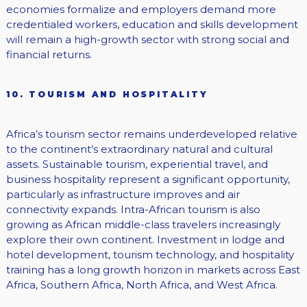
economies formalize and employers demand more
credentialed workers, education and skills development
will remain a high-growth sector with strong social and
financial returns.
10. TOURISM AND HOSPITALITY
Africa’s tourism sector remains underdeveloped relative
to the continent’s extraordinary natural and cultural
assets. Sustainable tourism, experiential travel, and
business hospitality represent a significant opportunity,
particularly as infrastructure improves and air
connectivity expands. Intra-African tourism is also
growing as African middle-class travelers increasingly
explore their own continent. Investment in lodge and
hotel development, tourism technology, and hospitality
training has a long growth horizon in markets across East
Africa, Southern Africa, North Africa, and West Africa.