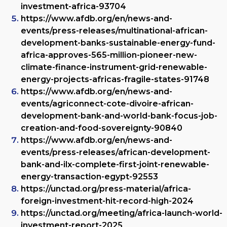
investment-africa-93704
https://www.afdb.org/en/news-and-
events/press-releases/multinational-african-
development-banks-sustainable-energy-fund-
africa-approves-565-million-pioneer-new-
climate-finance-instrument-grid-renewable-
energy-projects-africas-fragile-states-91748
https://www.afdb.org/en/news-and-
events/agriconnect-cote-divoire-african-
development-bank-and-world-bank-focus-job-
creation-and-food-sovereignty-90840
https://www.afdb.org/en/news-and-
events/press-releases/african-development-
bank-and-ilx-complete-first-joint-renewable-
energy-transaction-egypt-92553
https://unctad.org/press-material/africa-
foreign-investment-hit-record-high-2024
https://unctad.org/meeting/africa-launch-world-
investment-report-2025