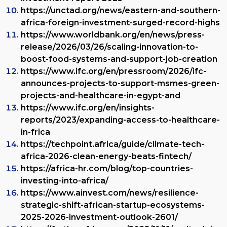
https://unctad.org/news/eastern-and-southern-
africa-foreign-investment-surged-record-highs
https://www.worldbank.org/en/news/press-
release/2026/03/26/scaling-innovation-to-
boost-food-systems-and-support-job-creation
https://www.ifc.org/en/pressroom/2026/ifc-
announces-projects-to-support-msmes-green-
projects-and-healthcare-in-egypt-and
https://www.ifc.org/en/insights-
reports/2023/expanding-access-to-
healthcare
-
in-frica
https://techpoint.africa/guide/climate-tech-
africa-2026-clean-energy-beats-fintech/
https://africa-hr.com/blog/top-countries-
investing-into-africa/
https://www.ainvest.com/news/resilience-
strategic-shift-african-startup-ecosystems-
2025-2026-investment-outlook-2601/