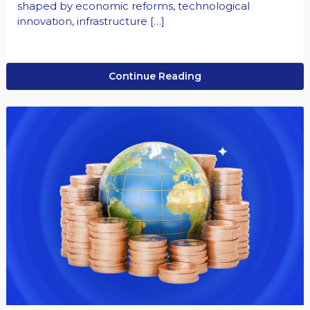
shaped by economic reforms, technological
innovation, infrastructure […]
Continue Reading