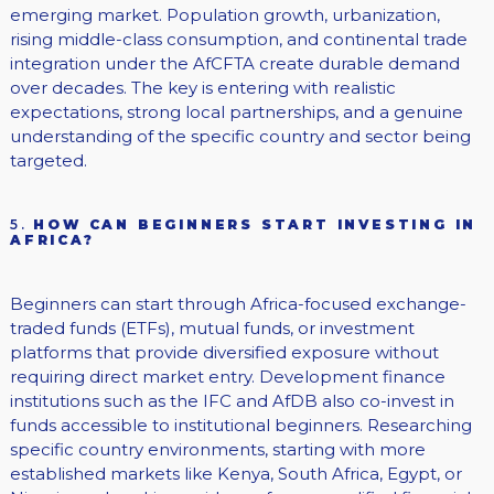
emerging market. Population growth, urbanization,
rising middle-class consumption, and continental trade
integration under the AfCFTA create durable demand
over decades. The key is entering with realistic
expectations, strong local partnerships, and a genuine
understanding of the specific country and sector being
targeted.
5.
HOW CAN BEGINNERS START INVESTING IN
AFRICA?
Beginners can start through Africa-focused exchange-
traded funds (ETFs), mutual funds, or investment
platforms that provide diversified exposure without
requiring direct market entry. Development finance
institutions such as the IFC and AfDB also co-invest in
funds accessible to institutional beginners. Researching
specific country environments, starting with more
established markets like Kenya, South Africa, Egypt, or